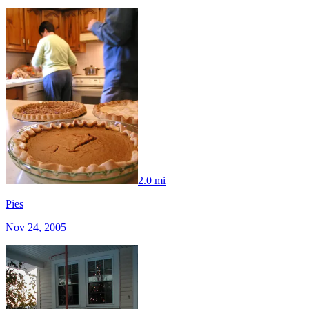
2.0 mi
Pies
Nov 24, 2005