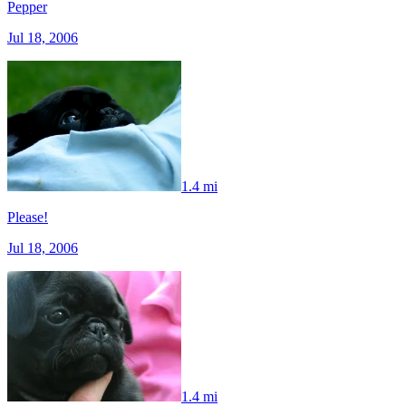
Pepper
Jul 18, 2006
1.4 mi
Please!
Jul 18, 2006
1.4 mi