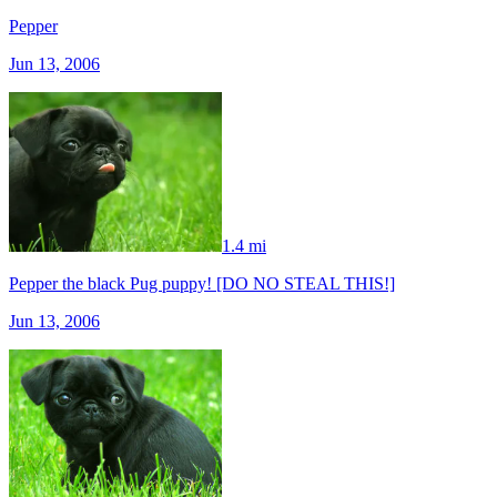
Pepper
Jun 13, 2006
1.4 mi
Pepper the black Pug puppy! [DO NO STEAL THIS!]
Jun 13, 2006