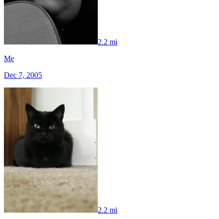
2.2 mi
Me
Dec 7, 2005
2.2 mi