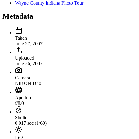
Wayne County Indiana Photo Tour
Metadata
Taken
June 27, 2007
Uploaded
June 26, 2007
Camera
NIKON D40
Aperture
f/8.0
Shutter
0.017 sec (1/60)
ISO