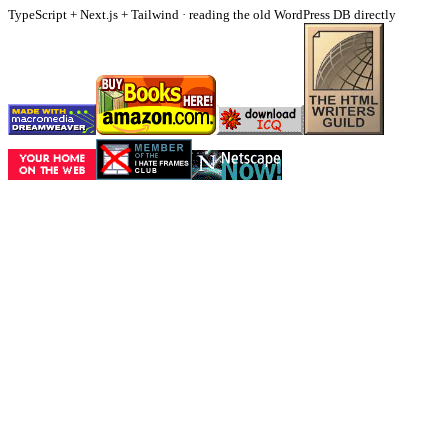
TypeScript + Next.js + Tailwind · reading the old WordPress DB directly