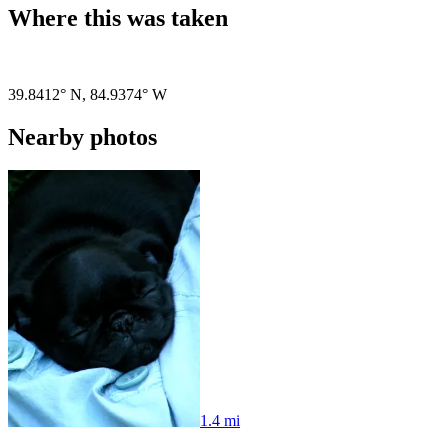
Where this was taken
Pigeon
|
©
OpenStreetMap
contributors
39.8412° N
,
84.9374° W
Nearby photos
1.4 mi