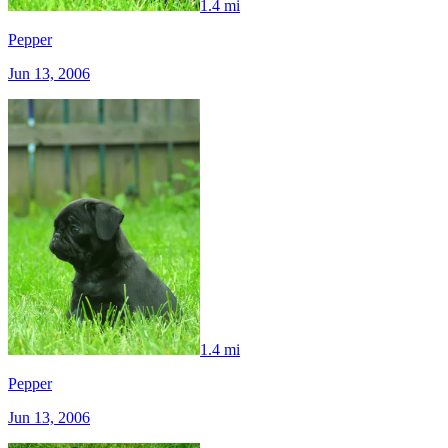
1.4 mi
Pepper
Jun 13, 2006
1.4 mi
Pepper
Jun 13, 2006