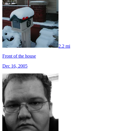
2.2 mi
Front of the house
Dec 16, 2005