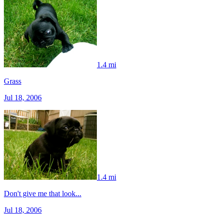
1.4 mi
Grass
Jul 18, 2006
1.4 mi
Don't give me that look...
Jul 18, 2006