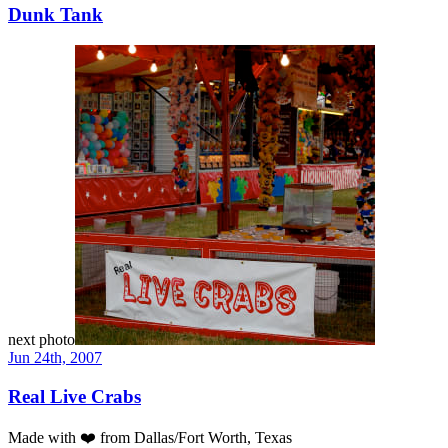
Dunk Tank
next photo
Jun 24th, 2007
Real Live Crabs
Made with
❤️
from Dallas/Fort Worth, Texas