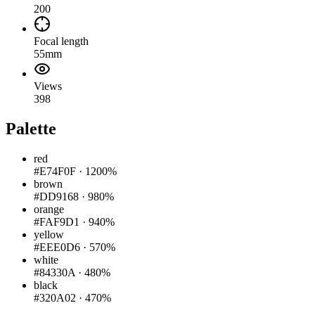
200
Focal length
55mm
Views
398
Palette
red
#E74F0F
·
1200%
brown
#DD9168
·
980%
orange
#FAF9D1
·
940%
yellow
#EEE0D6
·
570%
white
#84330A
·
480%
black
#320A02
·
470%