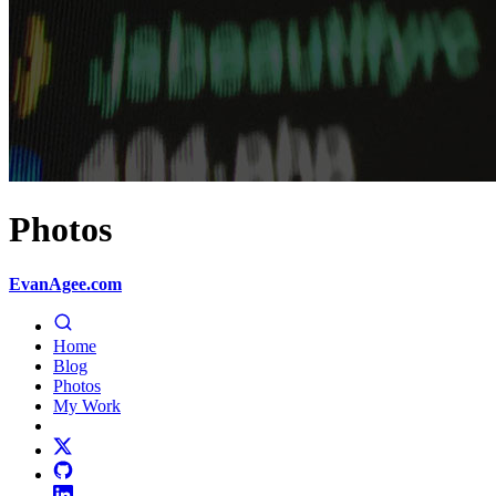
Photos
EvanAgee.com
Home
Blog
Photos
My Work