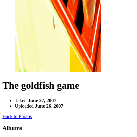
The goldfish game
Taken
June 27, 2007
Uploaded
June 26, 2007
Back to Photos
Albums