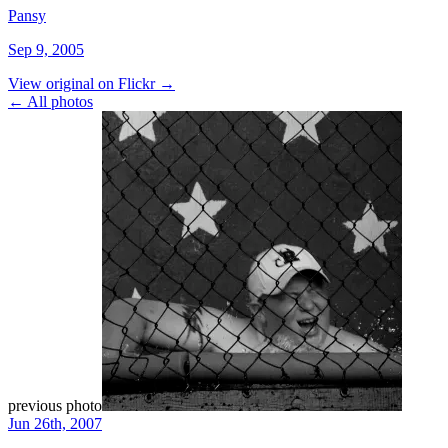
Pansy
Sep 9, 2005
View original on Flickr →
← All photos
previous photo
Jun 26th, 2007