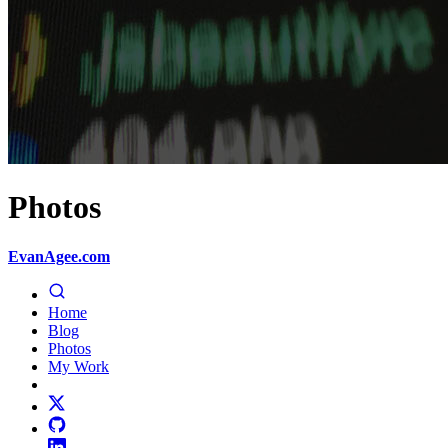
Photos
EvanAgee.com
Home
Blog
Photos
My Work