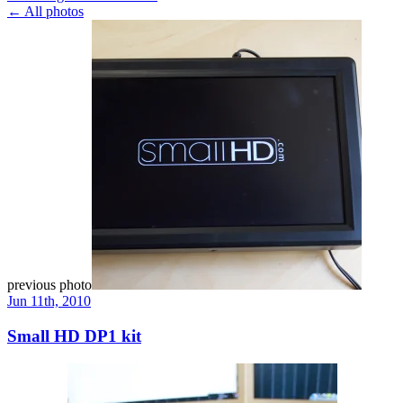
← All photos
previous photo
Jun 11th, 2010
Small HD DP1 kit