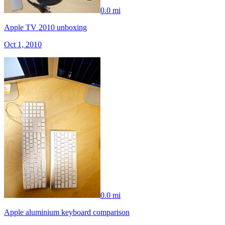
0.0 mi
Apple TV 2010 unboxing
Oct 1, 2010
0.0 mi
Apple aluminium keyboard comparison