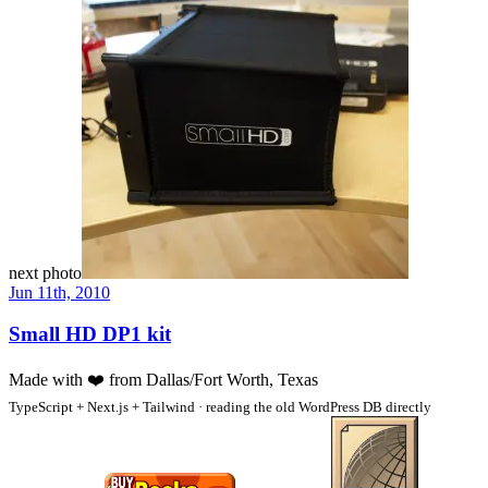
next photo
Jun 11th, 2010
Small HD DP1 kit
Made with
❤️
from Dallas/Fort Worth, Texas
TypeScript + Next.js + Tailwind · reading the old WordPress DB directly