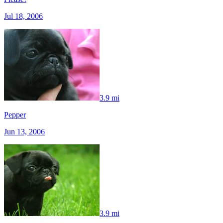
Jul 18, 2006
3.9 mi
Pepper
Jun 13, 2006
3.9 mi