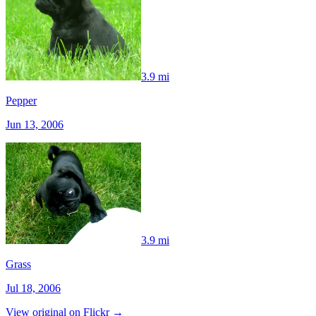
3.9 mi
Pepper
Jun 13, 2006
3.9 mi
Grass
Jul 18, 2006
View original on Flickr →