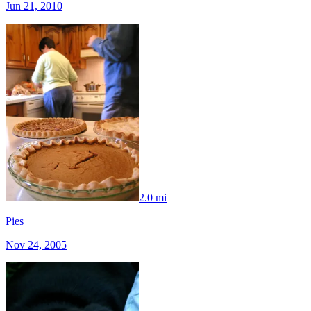
Jun 21, 2010
2.0 mi
Pies
Nov 24, 2005