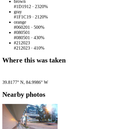
brown
#1D1912
·
2320%
gray
#1F1C19
·
2120%
orange
#060201
·
500%
#080501
#080501
·
430%
#212023
#212023
·
410%
Where this was taken
Pigeon
|
©
OpenStreetMap
contributors
39.8177° N
,
84.9986° W
Nearby photos