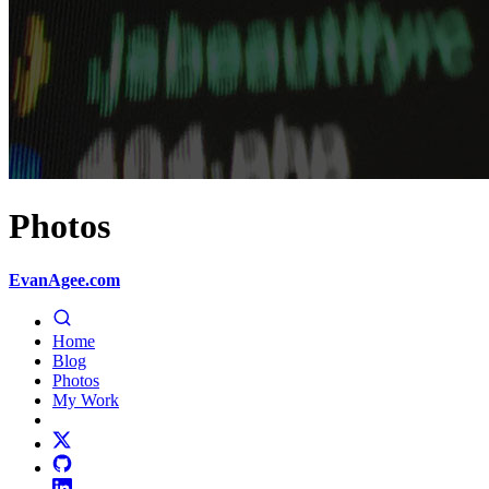
Photos
EvanAgee.com
Home
Blog
Photos
My Work