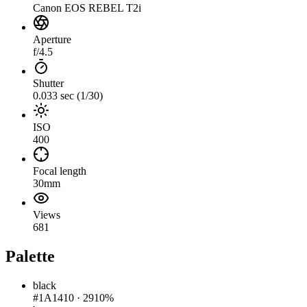
Canon EOS REBEL T2i
Aperture
f/4.5
Shutter
0.033 sec (1/30)
ISO
400
Focal length
30mm
Views
681
Palette
black
#1A1410
·
2910%