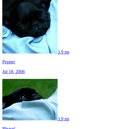
3.9 mi
Pepper
Jul 18, 2006
3.9 mi
Please!