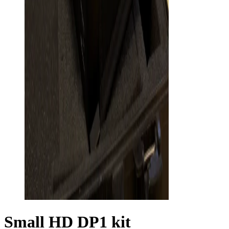
Small HD DP1 kit