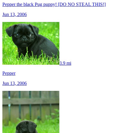
Pepper the black Pug puppy! [DO NO STEAL THIS!]
Jun 13, 2006
3.9 mi
Pepper
Jun 13, 2006