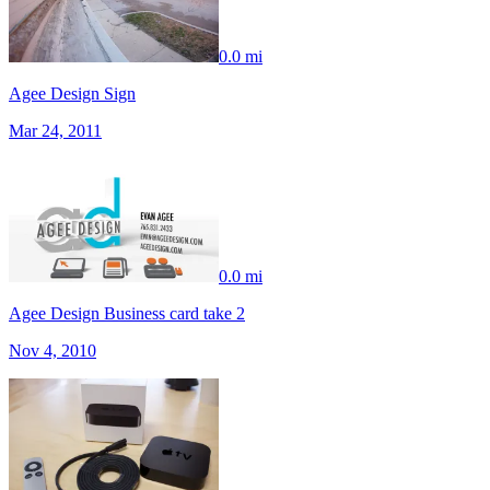
0.0 mi
Agee Design Sign
Mar 24, 2011
0.0 mi
Agee Design Business card take 2
Nov 4, 2010