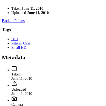
Taken
June 11, 2010
Uploaded
June 11, 2010
Back to Photos
Tags
DP1
Pelican Case
Small HD
Metadata
Taken
June 11, 2010
Uploaded
June 11, 2010
Camera