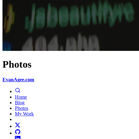
Photos
EvanAgee.com
Home
Blog
Photos
My Work