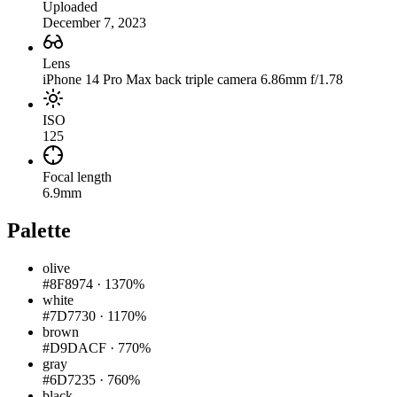
Uploaded
December 7, 2023
Lens
iPhone 14 Pro Max back triple camera 6.86mm f/1.78
ISO
125
Focal length
6.9mm
Palette
olive
#8F8974
·
1370%
white
#7D7730
·
1170%
brown
#D9DACF
·
770%
gray
#6D7235
·
760%
black