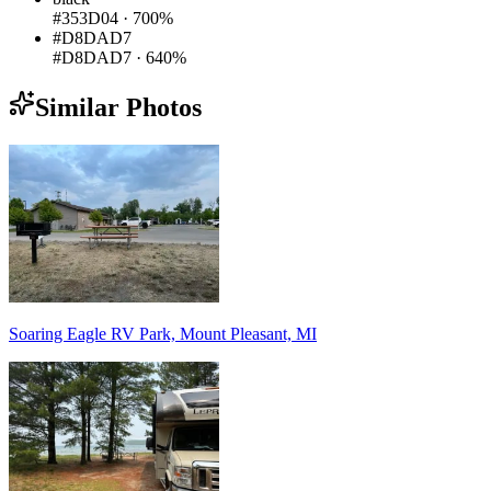
#353D04
·
700%
#D8DAD7
#D8DAD7
·
640%
Similar Photos
Soaring Eagle RV Park, Mount Pleasant, MI