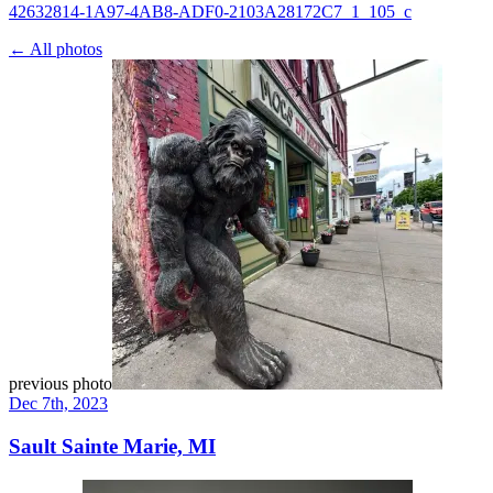
42632814-1A97-4AB8-ADF0-2103A28172C7_1_105_c
← All photos
previous photo
Dec 7th, 2023
Sault Sainte Marie, MI