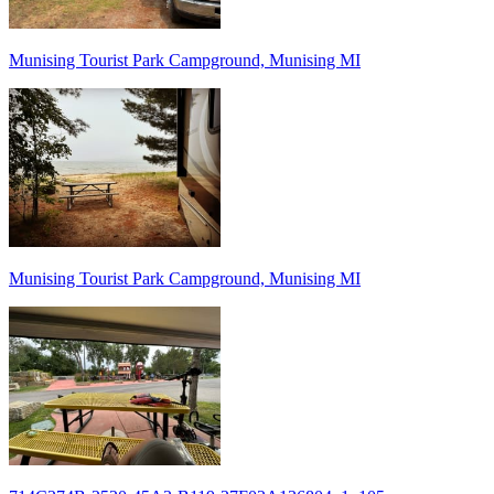
Munising Tourist Park Campground, Munising MI
Munising Tourist Park Campground, Munising MI