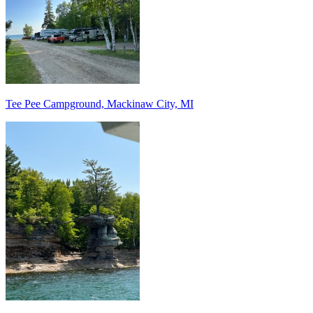
Tee Pee Campground, Mackinaw City, MI