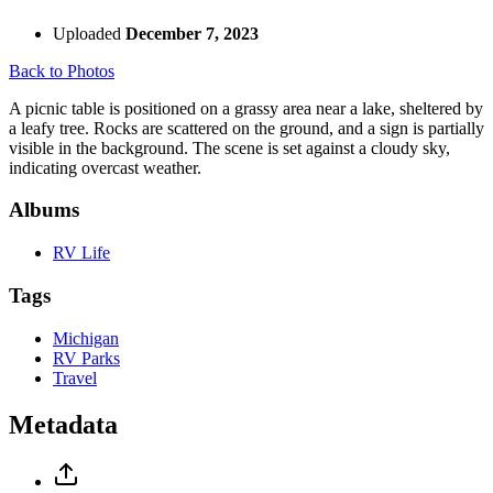
Uploaded
December 7, 2023
Back to Photos
A picnic table is positioned on a grassy area near a lake, sheltered by
a leafy tree. Rocks are scattered on the ground, and a sign is partially
visible in the background. The scene is set against a cloudy sky,
indicating overcast weather.
Albums
RV Life
Tags
Michigan
RV Parks
Travel
Metadata