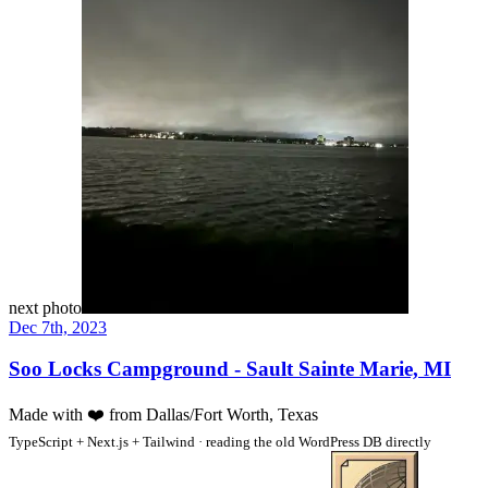
next photo
Dec 7th, 2023
Soo Locks Campground - Sault Sainte Marie, MI
Made with
❤️
from Dallas/Fort Worth, Texas
TypeScript + Next.js + Tailwind · reading the old WordPress DB directly