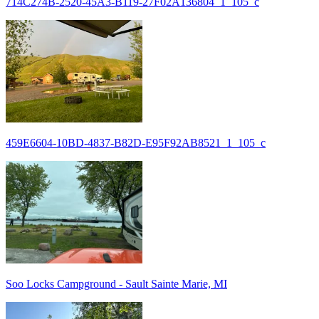
714C274B-2520-45A3-B119-27F02A136804_1_105_c
459E6604-10BD-4837-B82D-E95F92AB8521_1_105_c
Soo Locks Campground - Sault Sainte Marie, MI