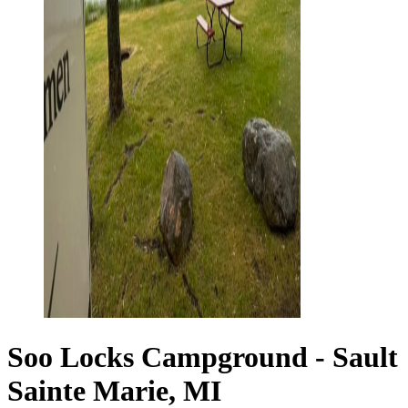
Soo Locks Campground - Sault
Sainte Marie, MI