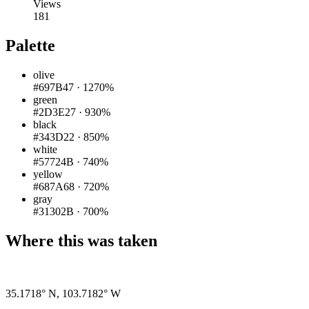
Views
181
Palette
olive
#697B47
·
1270%
green
#2D3E27
·
930%
black
#343D22
·
850%
white
#57724B
·
740%
yellow
#687A68
·
720%
gray
#31302B
·
700%
Where this was taken
35.1718° N
,
103.7182° W