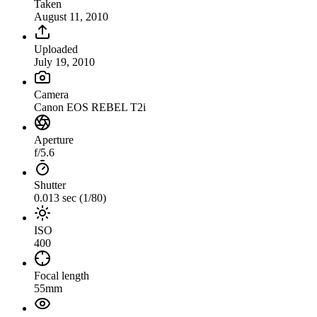
Taken
August 11, 2010
Uploaded
July 19, 2010
Camera
Canon EOS REBEL T2i
Aperture
f/5.6
Shutter
0.013 sec (1/80)
ISO
400
Focal length
55mm