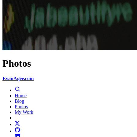
Photos
EvanAgee.com
Home
Blog
Photos
My Work