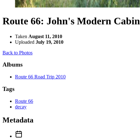
Route 66: John's Modern Cabin
Taken
August 11, 2010
Uploaded
July 19, 2010
Back to Photos
Albums
Route 66 Road Trip 2010
Tags
Route 66
decay
Metadata