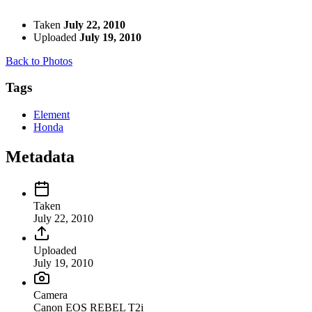
Taken
July 22, 2010
Uploaded
July 19, 2010
Back to Photos
Tags
Element
Honda
Metadata
Taken
July 22, 2010
Uploaded
July 19, 2010
Camera
Canon EOS REBEL T2i