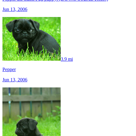
Jun 13, 2006
3.9 mi
Pepper
Jun 13, 2006