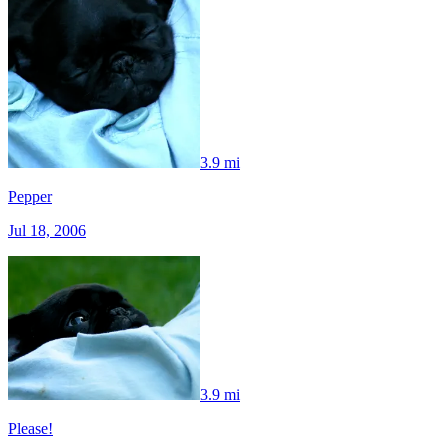
3.9 mi
Pepper
Jul 18, 2006
3.9 mi
Please!