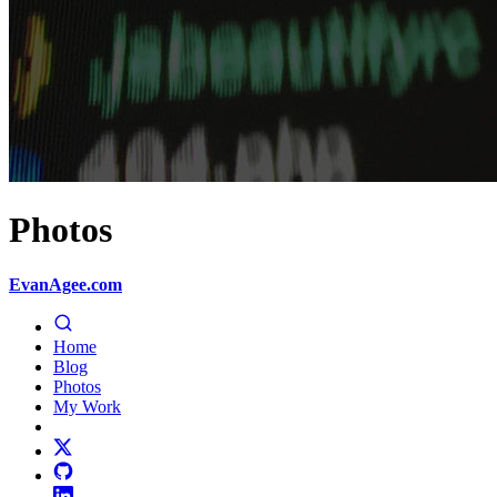
Photos
EvanAgee.com
Home
Blog
Photos
My Work