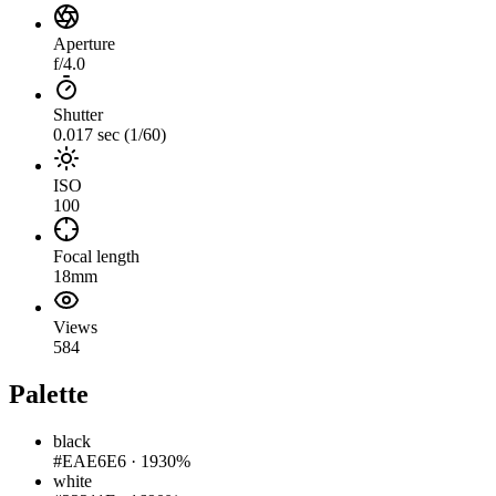
Aperture
f/4.0
Shutter
0.017 sec (1/60)
ISO
100
Focal length
18mm
Views
584
Palette
black
#EAE6E6
·
1930%
white