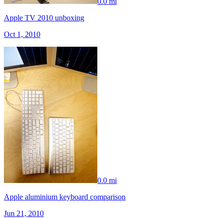
0.0 mi
Apple TV 2010 unboxing
Oct 1, 2010
0.0 mi
Apple aluminium keyboard comparison
Jun 21, 2010