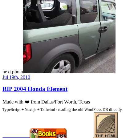
next photo
Jul 19th, 2010
RIP 2004 Honda Element
Made with
❤️
from Dallas/Fort Worth, Texas
TypeScript + Next.js + Tailwind · reading the old WordPress DB directly