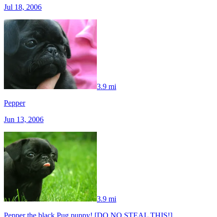
Jul 18, 2006
3.9 mi
Pepper
Jun 13, 2006
3.9 mi
Pepper the black Pug puppy! [DO NO STEAL THIS!]