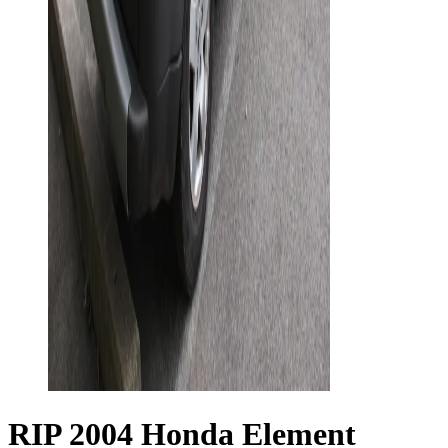
RIP 2004 Honda Element