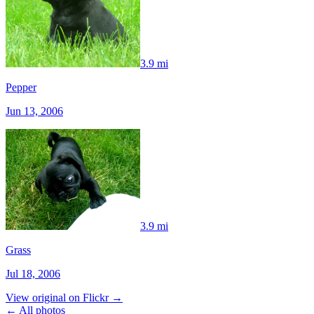
3.9 mi
Pepper
Jun 13, 2006
3.9 mi
Grass
Jul 18, 2006
View original on Flickr →
← All photos