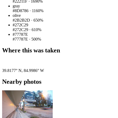
#22211F
·
1690%
gray
#8D8786
·
1160%
olive
#2B2B2D
·
650%
#272C29
#272C29
·
610%
#77787E
#77787E
·
500%
Where this was taken
Pigeon
|
©
OpenStreetMap
contributors
39.8177° N
,
84.9986° W
Nearby photos