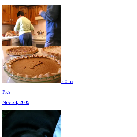
2.0 mi
Pies
Nov 24, 2005