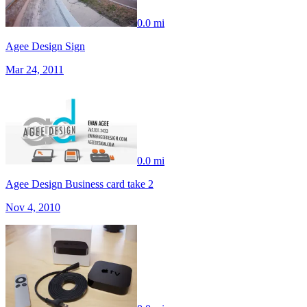
0.0 mi
Agee Design Sign
Mar 24, 2011
0.0 mi
Agee Design Business card take 2
Nov 4, 2010