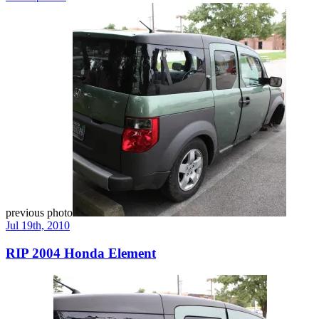
previous photo
Jul 19th, 2010
RIP 2004 Honda Element