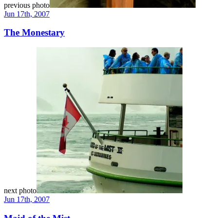
previous photo
Jun 17th, 2007
The Monestary
next photo
Jun 17th, 2007