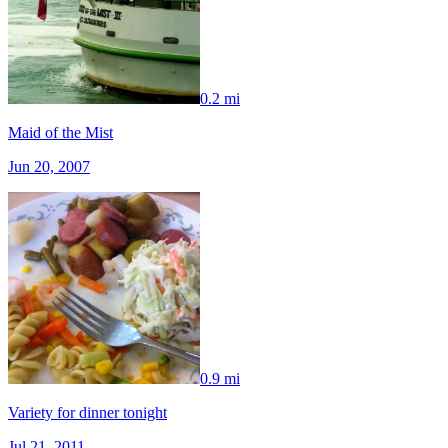
0.2 mi
Maid of the Mist
Jun 20, 2007
0.9 mi
Variety for dinner tonight
Jul 21, 2011