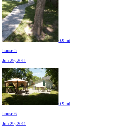
0.9 mi
house 5
Jun 29, 2011
0.9 mi
house 6
Jun 29, 2011