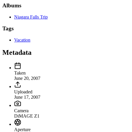
Albums
Niagara Falls Trip
Tags
Vacation
Metadata
Taken
June 20, 2007
Uploaded
June 17, 2007
Camera
DiMAGE Z1
Aperture