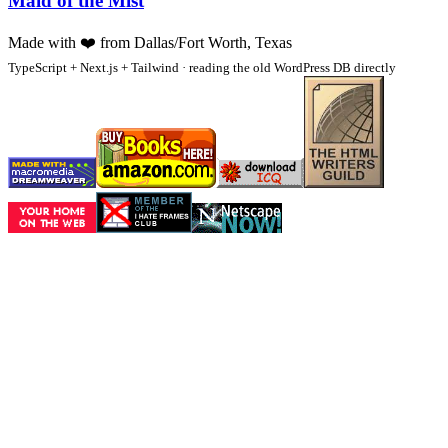
Maid of the Mist
Made with
❤️
from Dallas/Fort Worth, Texas
TypeScript + Next.js + Tailwind · reading the old WordPress DB directly