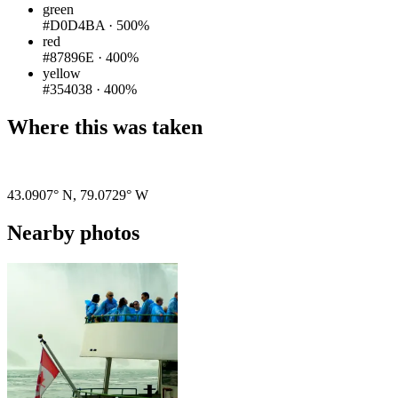
green
#D0D4BA
·
500%
red
#87896E
·
400%
yellow
#354038
·
400%
Where this was taken
Pigeon
|
©
OpenStreetMap
contributors
43.0907° N
,
79.0729° W
Nearby photos