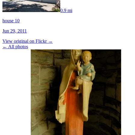
0.9 mi
house 10
Jun 29, 2011
View original on Flickr →
← All photos