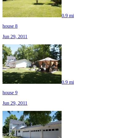
0.9 mi
house 8
Jun 29, 2011
0.9 mi
house 9
Jun 29, 2011