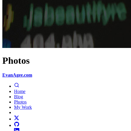
Photos
EvanAgee.com
Home
Blog
Photos
My Work