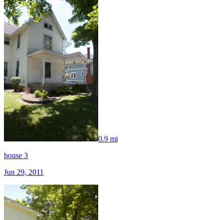
0.9 mi
house 3
Jun 29, 2011