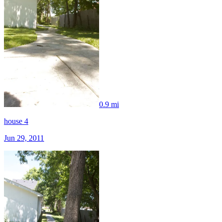
0.9 mi
house 4
Jun 29, 2011