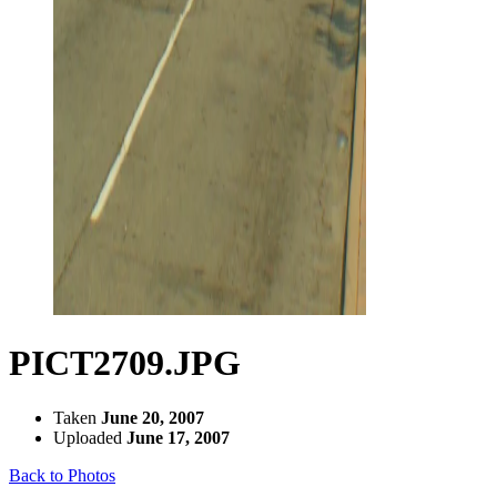
PICT2709.JPG
Taken
June 20, 2007
Uploaded
June 17, 2007
Back to Photos