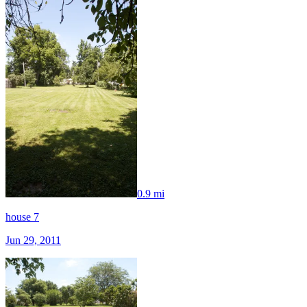
0.9 mi
house 7
Jun 29, 2011