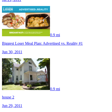
0.9 mi
Biggest Loser Meal Plan: Advertised vs. Reality #1
Jun 30, 2011
0.9 mi
house 2
Jun 29, 2011