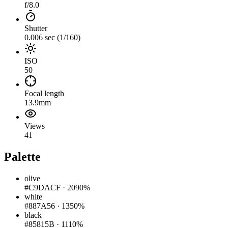
f/8.0
Shutter
0.006 sec (1/160)
ISO
50
Focal length
13.9mm
Views
41
Palette
olive
#C9DACF
·
2090%
white
#887A56
·
1350%
black
#85815B
·
1110%