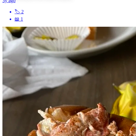
3y ago
🏷
2
📖
1