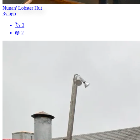
Nunan' Lobster Hut
3y ago
🏷
3
📖
2