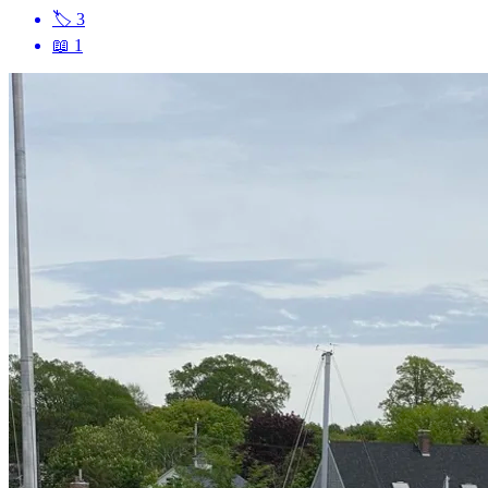
🏷
3
📖
1