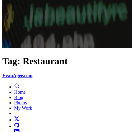
Tag: Restaurant
EvanAgee.com
Home
Blog
Photos
My Work