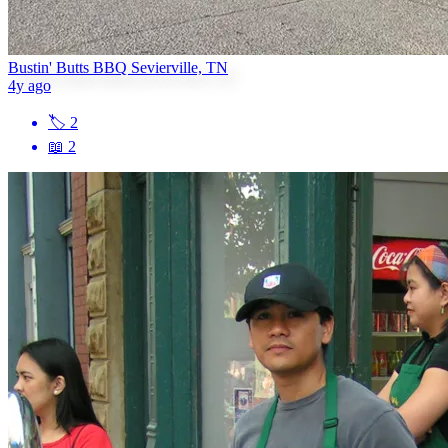
Bustin' Butts BBQ Sevierville, TN
4y ago
🏷
2
📖
2