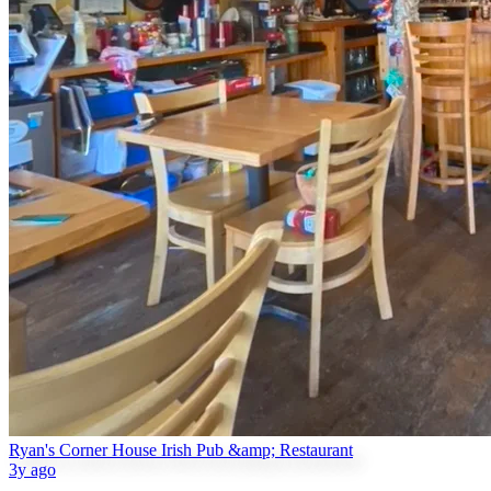
Ryan's Corner House Irish Pub &amp; Restaurant
3y ago