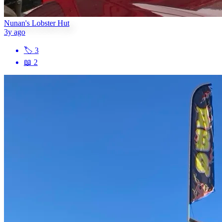
Nunan's Lobster Hut
3y ago
🏷
3
📖
2