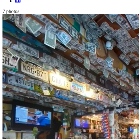
7
photos