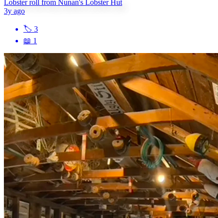
Lobster roll from Nunan's Lobster Hut
3y ago
🏷
3
📖
1