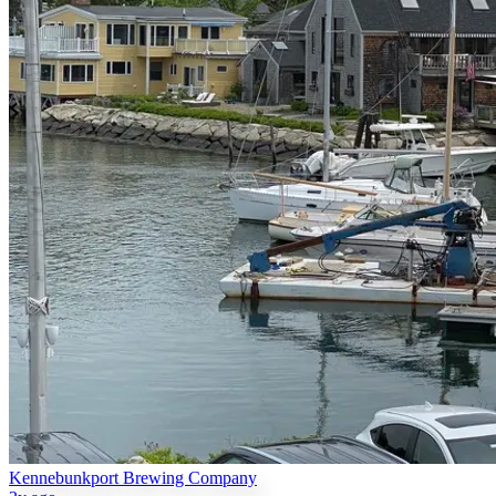
Kennebunkport Brewing Company