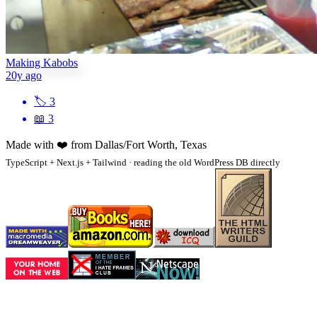
Making Kabobs
20y ago
🏷
3
📖
3
Made with
❤️
from Dallas/Fort Worth, Texas
TypeScript + Next.js + Tailwind · reading the old WordPress DB directly