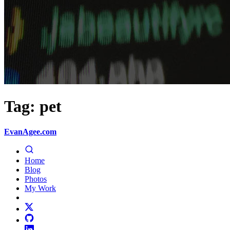
Tag: pet
EvanAgee.com
Home
Blog
Photos
My Work