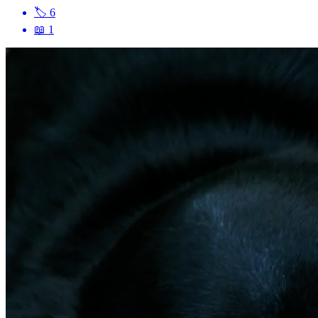
🏷
6
📖
1