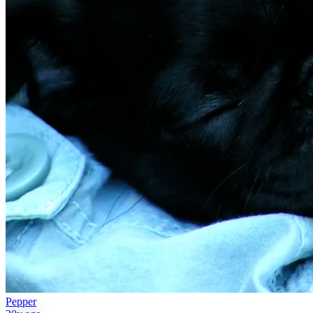
Pepper