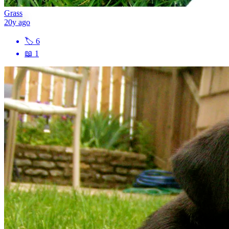
Grass
20y ago
🏷
6
📖
1