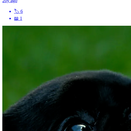
20y ago
🏷
6
📖
1