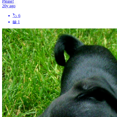
Please!
20y ago
🏷
6
📖
1