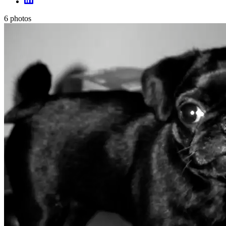
6
photos