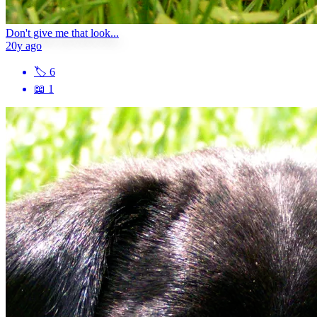
Don't give me that look...
20y ago
🏷
6
📖
1