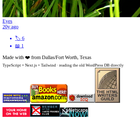
Eyes
20y ago
🏷
6
📖
1
Made with
❤️
from Dallas/Fort Worth, Texas
TypeScript + Next.js + Tailwind · reading the old WordPress DB directly