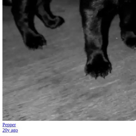
Pepper
20y ago