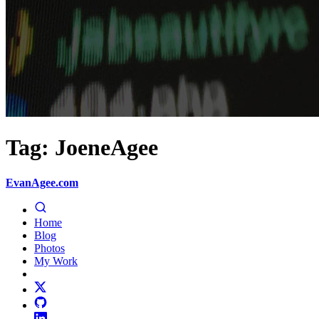
Tag: JoeneAgee
EvanAgee.com
Home
Blog
Photos
My Work