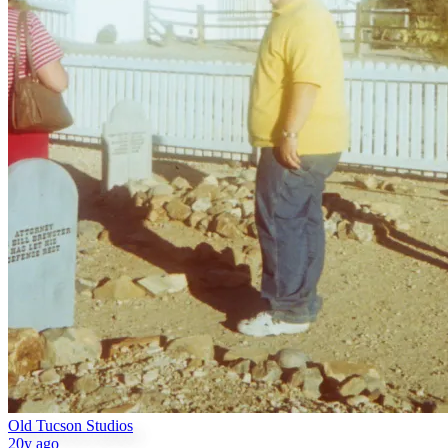
Old Tucson Studios
20y ago