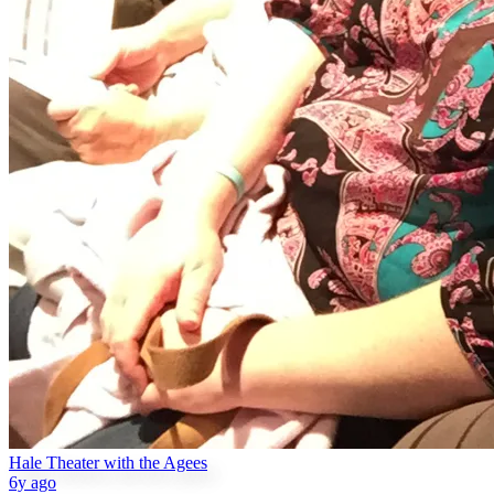
Hale Theater with the Agees
6y ago