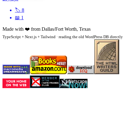
🏷
8
📖
1
Made with
❤️
from Dallas/Fort Worth, Texas
TypeScript + Next.js + Tailwind · reading the old WordPress DB directly