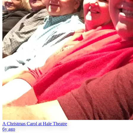
A Christmas Carol at Hale Theatre
6y ago