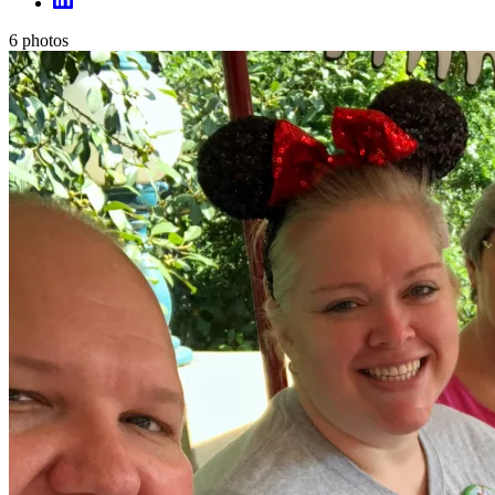
6
photos