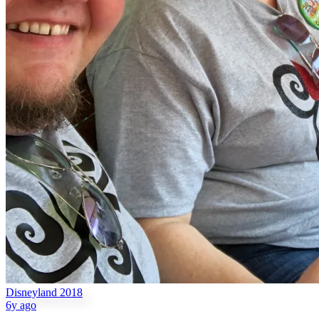
Disneyland 2018
6y ago