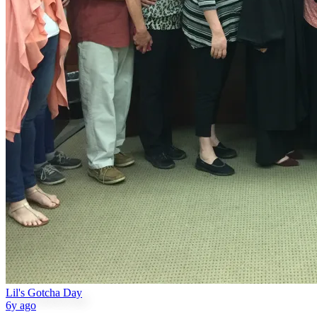
Lil's Gotcha Day
6y ago