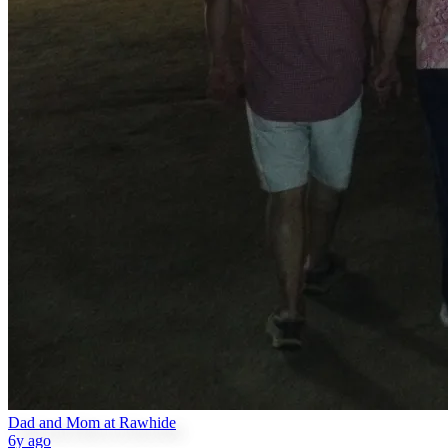
Dad and Mom at Rawhide
6y ago