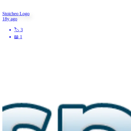
Stoicheo Logo
18y ago
🏷
3
📖
1