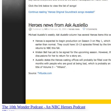
The 10th Wonder Podcast - An NBC Heroes Podcast