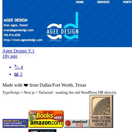
Agee Design V.1
18y ago
🏷
4
📖
2
Made with
❤️
from Dallas/Fort Worth, Texas
TypeScript + Next.js + Tailwind · reading the old WordPress DB directly