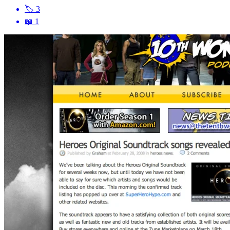
🏷
3
📖
1