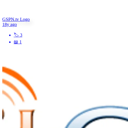
GSPN.tv Logo
18y ago
🏷
3
📖
1