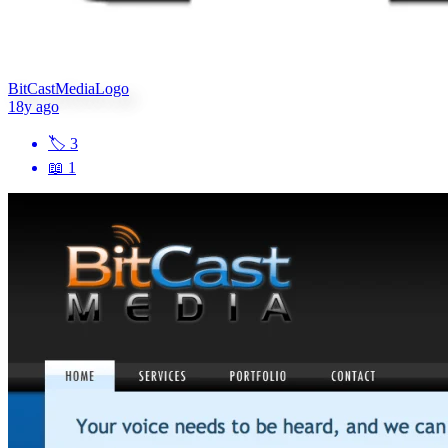
BitCastMediaLogo
18y ago
🏷
3
📖
1