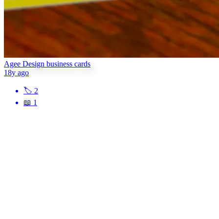
Agee Design business cards
18y ago
🏷
2
📖
1