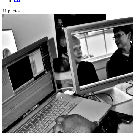
11
photos