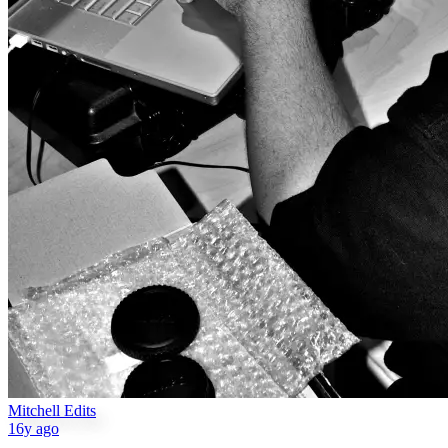
Mitchell Edits
16y ago