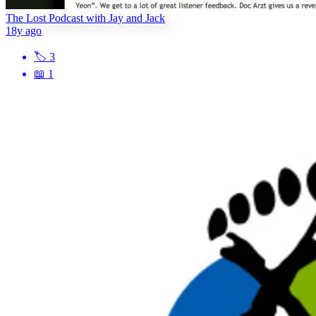
The Lost Podcast with Jay and Jack
18y ago
🏷
3
📖
1