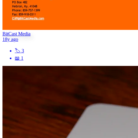
BitCast Media
18y ago
🏷
3
📖
1