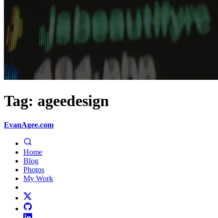
Tag: ageedesign
EvanAgee.com
Home
Blog
Photos
My Work