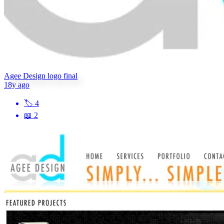
Agee Design logo final
18y ago
🏷
4
📖
2