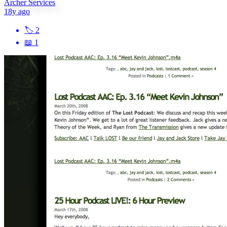
Archer Services
18y ago
🏷
2
📖
1