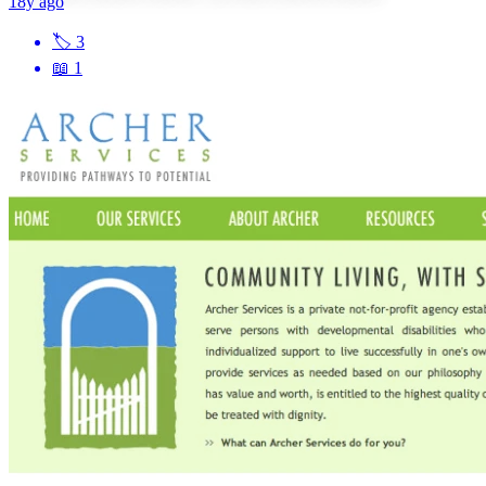
18y ago
🏷
3
📖
1