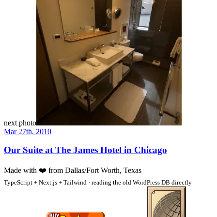
next photo
Mar 27th, 2010
Our Suite at The James Hotel in Chicago
Made with
❤️
from Dallas/Fort Worth, Texas
TypeScript + Next.js + Tailwind · reading the old WordPress DB directly