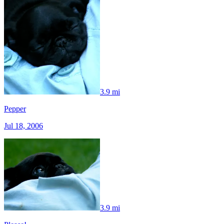
3.9 mi
Pepper
Jul 18, 2006
3.9 mi