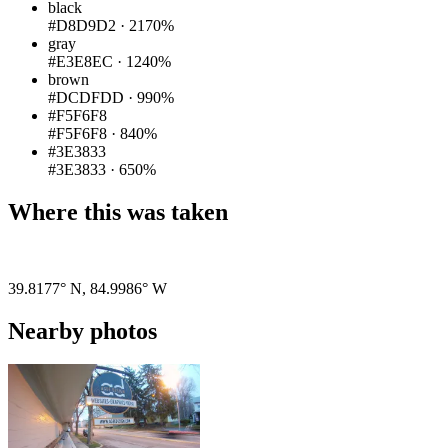
black
#D8D9D2
·
2170%
gray
#E3E8EC
·
1240%
brown
#DCDFDD
·
990%
#F5F6F8
#F5F6F8
·
840%
#3E3833
#3E3833
·
650%
Where this was taken
Pigeon
|
©
OpenStreetMap
contributors
39.8177° N
,
84.9986° W
Nearby photos