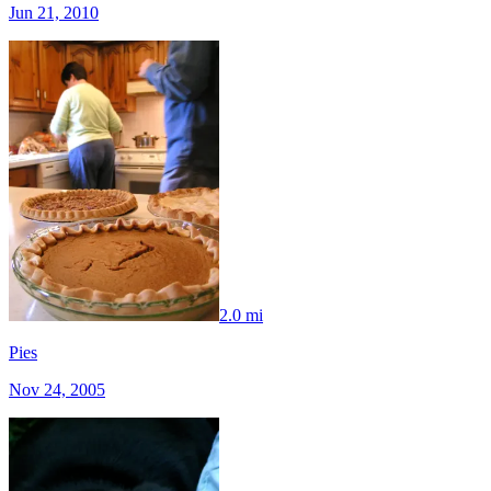
Jun 21, 2010
2.0 mi
Pies
Nov 24, 2005