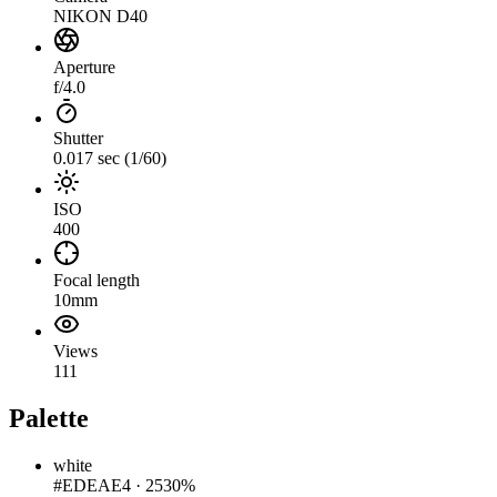
NIKON D40
Aperture
f/4.0
Shutter
0.017 sec (1/60)
ISO
400
Focal length
10mm
Views
111
Palette
white
#EDEAE4
·
2530%