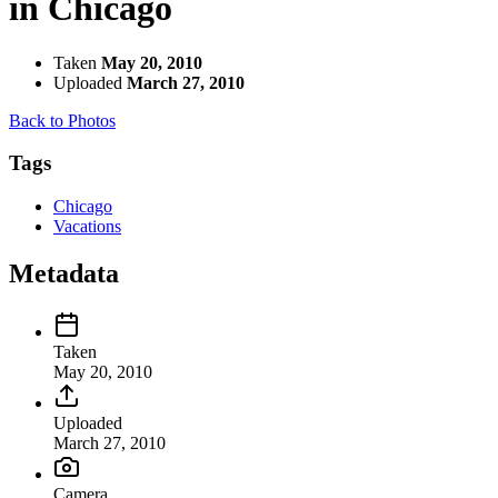
in Chicago
Taken
May 20, 2010
Uploaded
March 27, 2010
Back to Photos
Tags
Chicago
Vacations
Metadata
Taken
May 20, 2010
Uploaded
March 27, 2010
Camera