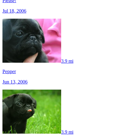
Please!
Jul 18, 2006
3.9 mi
Pepper
Jun 13, 2006
3.9 mi