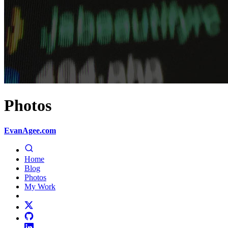
Photos
EvanAgee.com
Home
Blog
Photos
My Work