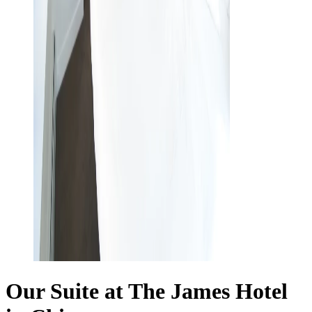
Our Suite at The James Hotel