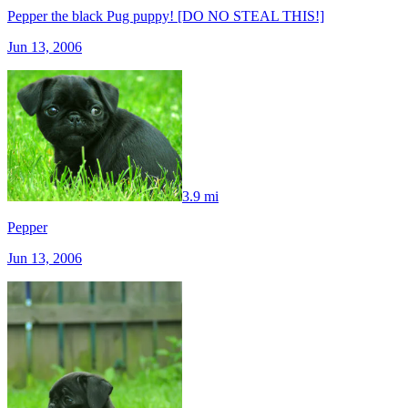
Pepper the black Pug puppy! [DO NO STEAL THIS!]
Jun 13, 2006
3.9 mi
Pepper
Jun 13, 2006