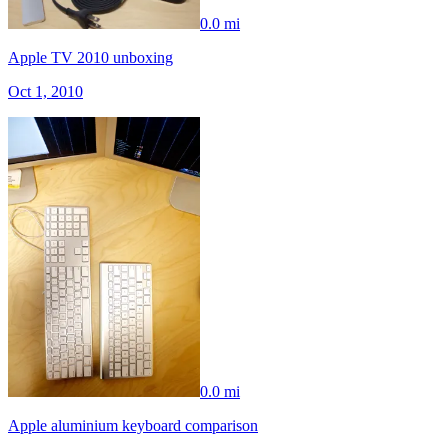
0.0 mi
Apple TV 2010 unboxing
Oct 1, 2010
0.0 mi
Apple aluminium keyboard comparison