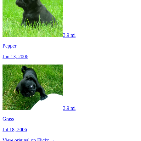
3.9 mi
Pepper
Jun 13, 2006
3.9 mi
Grass
Jul 18, 2006
View original on Flickr →