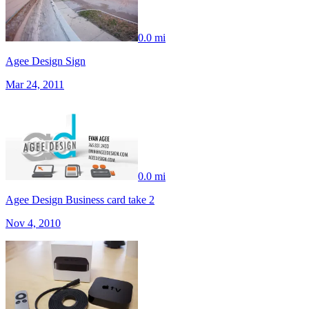
0.0 mi
Agee Design Sign
Mar 24, 2011
0.0 mi
Agee Design Business card take 2
Nov 4, 2010