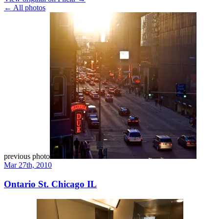
← All photos
previous photo
Mar 27th, 2010
Ontario St. Chicago IL