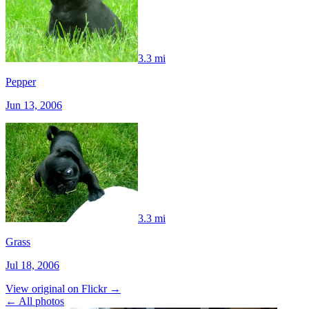
3.3 mi
Pepper
Jun 13, 2006
3.3 mi
Grass
Jul 18, 2006
View original on Flickr →
← All photos