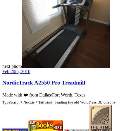
next photo
Feb 20th, 2010
NordicTrack A2550 Pro Treadmill
Made with
❤️
from Dallas/Fort Worth, Texas
TypeScript + Next.js + Tailwind · reading the old WordPress DB directly