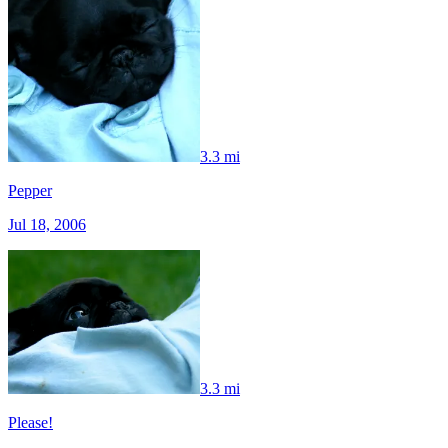
3.3 mi
Pepper
Jul 18, 2006
3.3 mi
Please!