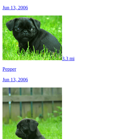
Jun 13, 2006
3.3 mi
Pepper
Jun 13, 2006