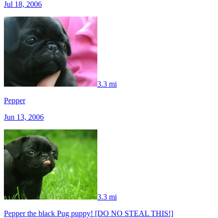
Jul 18, 2006
3.3 mi
Pepper
Jun 13, 2006
3.3 mi
Pepper the black Pug puppy! [DO NO STEAL THIS!]