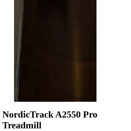
NordicTrack A2550 Pro
Treadmill