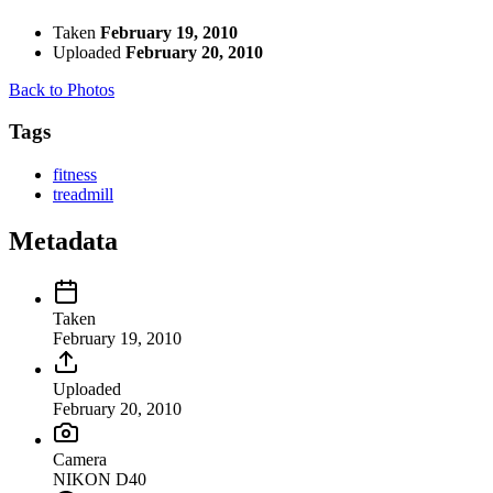
Taken
February 19, 2010
Uploaded
February 20, 2010
Back to Photos
Tags
fitness
treadmill
Metadata
Taken
February 19, 2010
Uploaded
February 20, 2010
Camera
NIKON D40