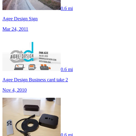
0.6 mi
Agee Design Sign
Mar 24, 2011
0.6 mi
Agee Design Business card take 2
Nov 4, 2010
0.6 mi