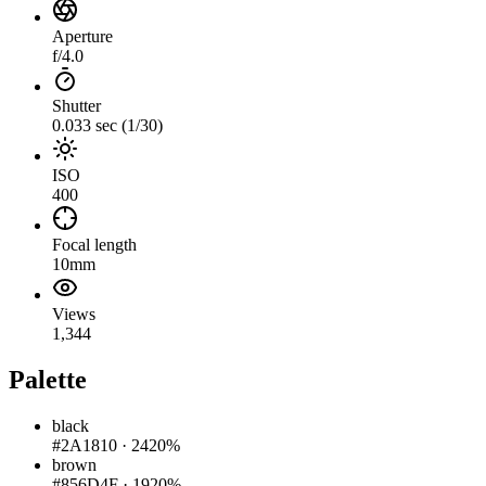
Aperture
f/4.0
Shutter
0.033 sec (1/30)
ISO
400
Focal length
10mm
Views
1,344
Palette
black
#2A1810
·
2420%
brown
#856D4F
·
1920%