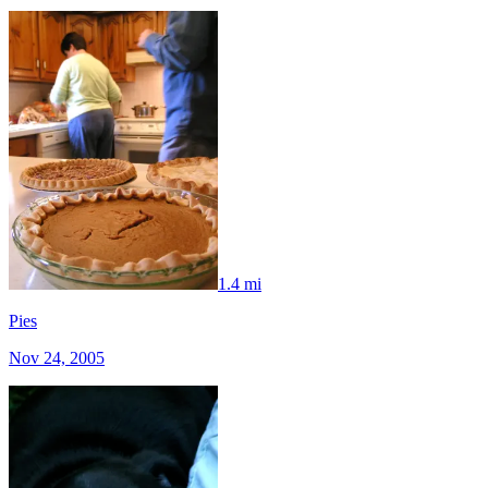
1.4 mi
Pies
Nov 24, 2005