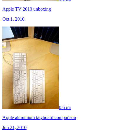
Apple TV 2010 unboxing
Oct 1, 2010
0.6 mi
Apple aluminium keyboard comparison
Jun 21, 2010