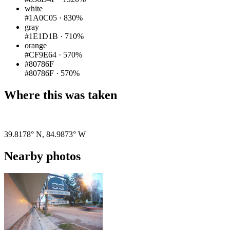
white
#1A0C05
·
830%
gray
#1E1D1B
·
710%
orange
#CF9E64
·
570%
#80786F
#80786F
·
570%
Where this was taken
Pigeon
|
©
OpenStreetMap
contributors
39.8178° N
,
84.9873° W
Nearby photos