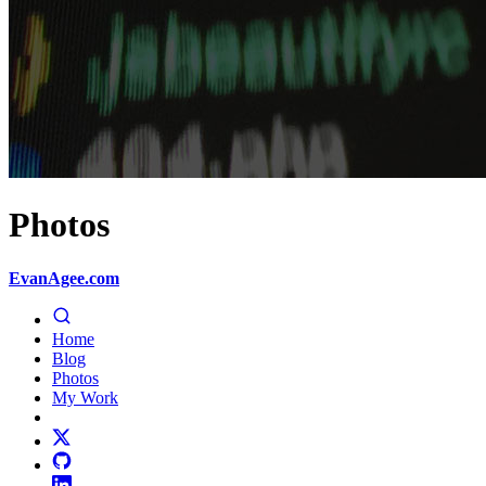
Photos
EvanAgee.com
Home
Blog
Photos
My Work