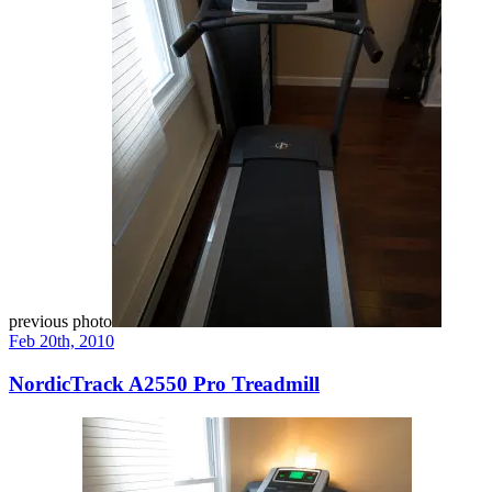
previous photo
Feb 20th, 2010
NordicTrack A2550 Pro Treadmill