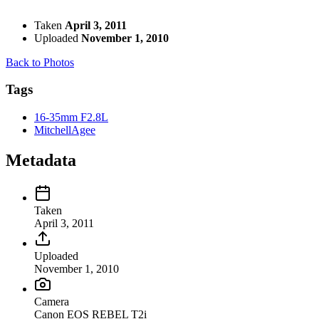
Taken
April 3, 2011
Uploaded
November 1, 2010
Back to Photos
Tags
16-35mm F2.8L
MitchellAgee
Metadata
Taken
April 3, 2011
Uploaded
November 1, 2010
Camera
Canon EOS REBEL T2i