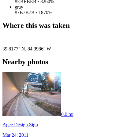
#EBEBEB
·
3260%
gray
#7B7B7B
·
1870%
Where this was taken
Pigeon
|
©
OpenStreetMap
contributors
39.8177° N
,
84.9986° W
Nearby photos
0.0 mi
Agee Design Sign
Mar 24, 2011