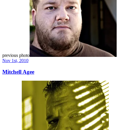
previous photo
Nov 1st, 2010
Mitchell Agee