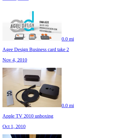
0.0 mi
Agee Design Business card take 2
Nov 4, 2010
0.0 mi
Apple TV 2010 unboxing
Oct 1, 2010