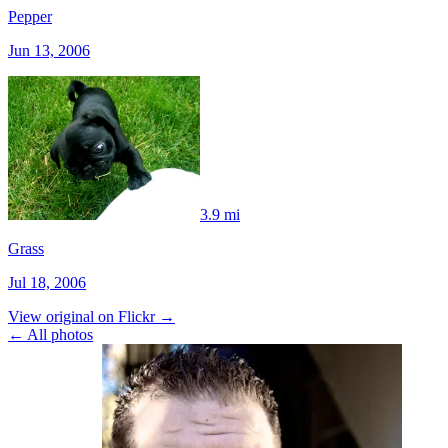
Pepper
Jun 13, 2006
3.9 mi
Grass
Jul 18, 2006
View original on Flickr →
← All photos