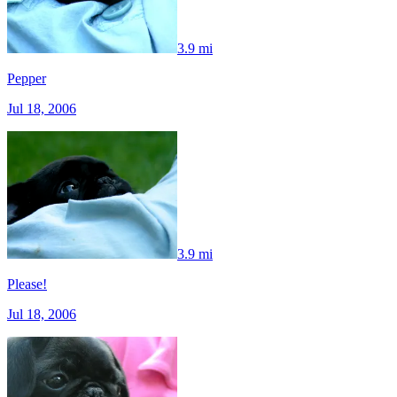
3.9 mi
Pepper
Jul 18, 2006
3.9 mi
Please!
Jul 18, 2006