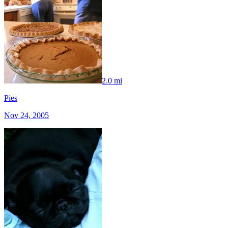
2.0 mi
Pies
Nov 24, 2005