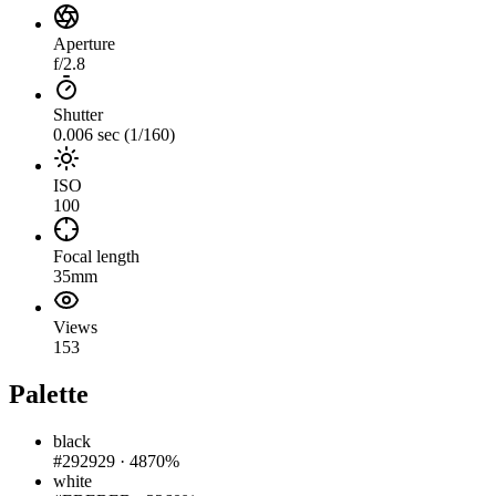
Aperture
f/2.8
Shutter
0.006 sec (1/160)
ISO
100
Focal length
35mm
Views
153
Palette
black
#292929
·
4870%
white