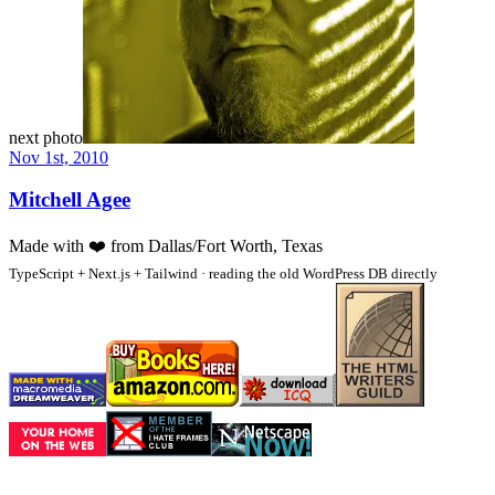
next photo
Nov 1st, 2010
Mitchell Agee
Made with
❤️
from Dallas/Fort Worth, Texas
TypeScript + Next.js + Tailwind · reading the old WordPress DB directly