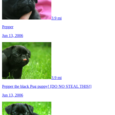
3.9 mi
Pepper
Jun 13, 2006
3.9 mi
Pepper the black Pug puppy! [DO NO STEAL THIS!]
Jun 13, 2006