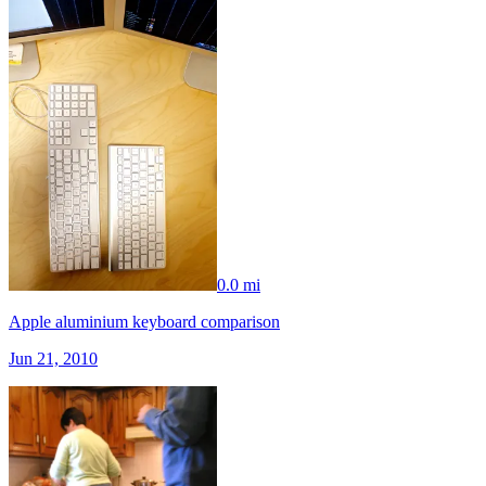
0.0 mi
Apple aluminium keyboard comparison
Jun 21, 2010