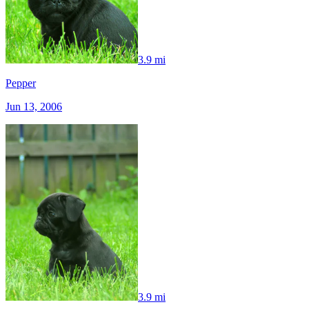
3.9 mi
Pepper
Jun 13, 2006
3.9 mi