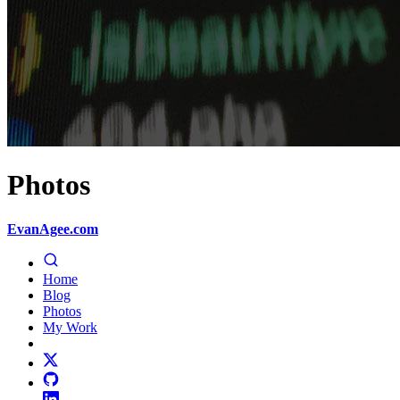
Photos
EvanAgee.com
Home
Blog
Photos
My Work