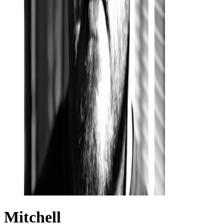
Mitchell