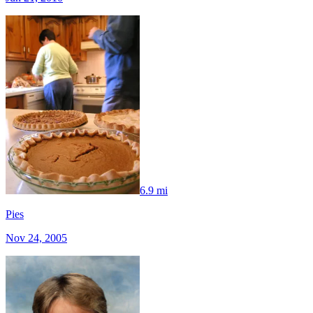
6.9 mi
Pies
Nov 24, 2005