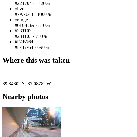
#221704
·
1420%
olive
#7A7648
·
1060%
orange
#6D5F3A
·
810%
#231103
#231103
·
710%
#E4B764
#E4B764
·
690%
Where this was taken
Pigeon
|
©
OpenStreetMap
contributors
39.8430° N
,
85.0878° W
Nearby photos