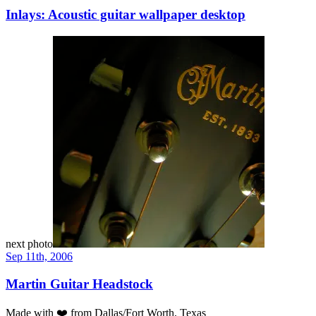
Inlays: Acoustic guitar wallpaper desktop
next photo
Sep 11th, 2006
Martin Guitar Headstock
Made with
❤️
from Dallas/Fort Worth, Texas