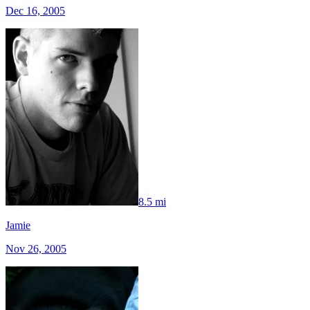
Dec 16, 2005
8.5 mi
Jamie
Nov 26, 2005