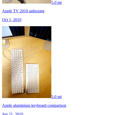
5.0 mi
Apple TV 2010 unboxing
Oct 1, 2010
5.0 mi
Apple aluminium keyboard comparison
Jun 21, 2010