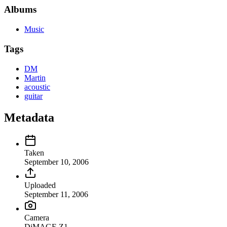
Albums
Music
Tags
DM
Martin
acoustic
guitar
Metadata
Taken
September 10, 2006
Uploaded
September 11, 2006
Camera
DiMAGE Z1