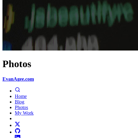
Photos
EvanAgee.com
Home
Blog
Photos
My Work