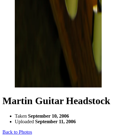
Martin Guitar Headstock
Taken
September 10, 2006
Uploaded
September 11, 2006
Back to Photos