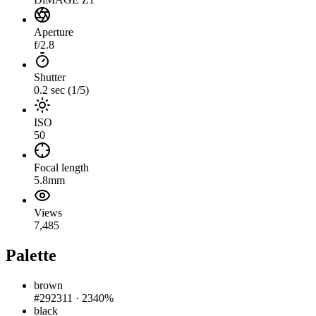
Aperture
f/2.8
Shutter
0.2 sec (1/5)
ISO
50
Focal length
5.8mm
Views
7,485
Palette
brown
#292311
·
2340%
black