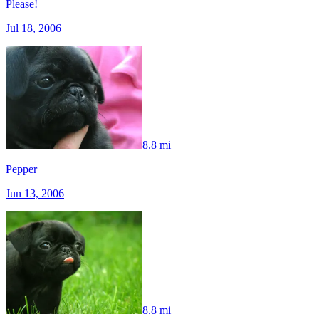
Please!
Jul 18, 2006
8.8 mi
Pepper
Jun 13, 2006
8.8 mi