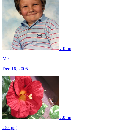
7.0 mi
Me
Dec 16, 2005
7.0 mi
262.jpg