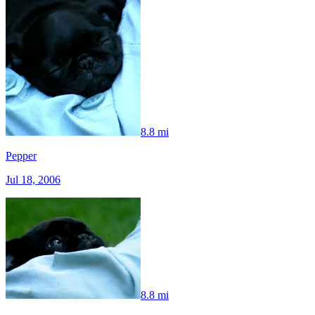
8.8 mi
Pepper
Jul 18, 2006
8.8 mi