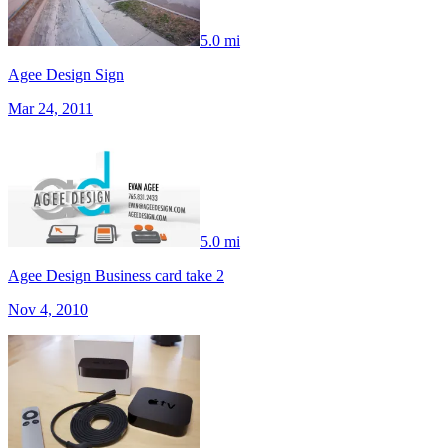
5.0 mi
Agee Design Sign
Mar 24, 2011
5.0 mi
Agee Design Business card take 2
Nov 4, 2010