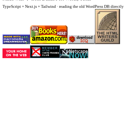
TypeScript + Next.js + Tailwind · reading the old WordPress DB directly