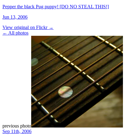
Pepper the black Pug puppy! [DO NO STEAL THIS!]
Jun 13, 2006
View original on Flickr →
← All photos
previous photo
Sep 11th, 2006