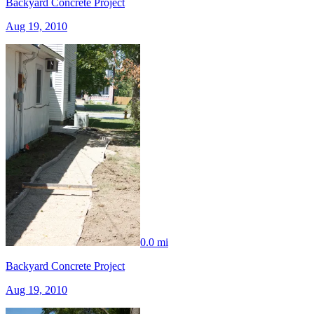
Backyard Concrete Project
Aug 19, 2010
0.0 mi
Backyard Concrete Project
Aug 19, 2010