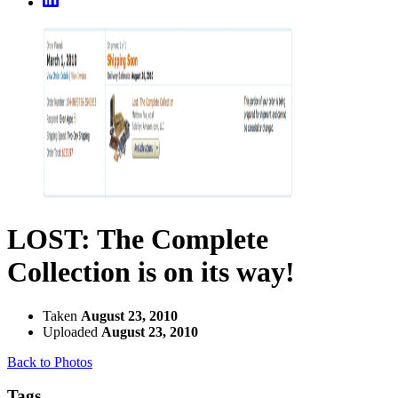
LOST: The Complete
Collection is on its way!
Taken
August 23, 2010
Uploaded
August 23, 2010
Back to Photos
Tags