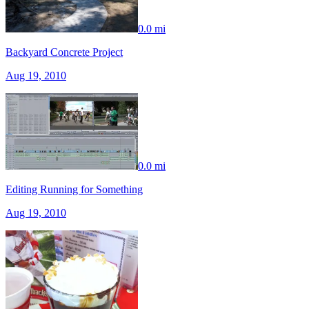
0.0 mi
Backyard Concrete Project
Aug 19, 2010
0.0 mi
Editing Running for Something
Aug 19, 2010