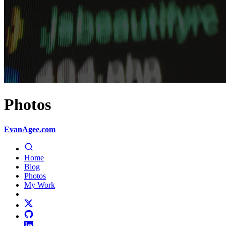
Photos
EvanAgee.com
Home
Blog
Photos
My Work