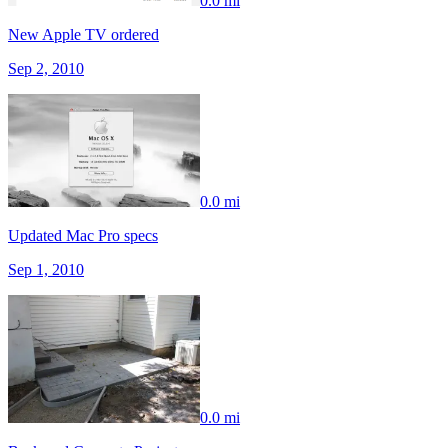
0.0 mi
New Apple TV ordered
Sep 2, 2010
0.0 mi
Updated Mac Pro specs
Sep 1, 2010
0.0 mi