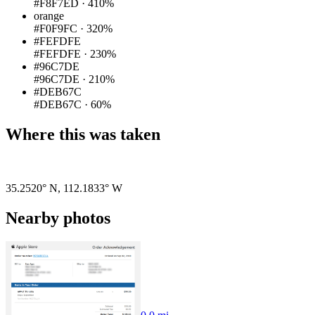
#F8F7ED
·
410%
orange
#F0F9FC
·
320%
#FEFDFE
#FEFDFE
·
230%
#96C7DE
#96C7DE
·
210%
#DEB67C
#DEB67C
·
60%
Where this was taken
Pigeon
|
©
OpenStreetMap
contributors
35.2520° N
,
112.1833° W
Nearby photos