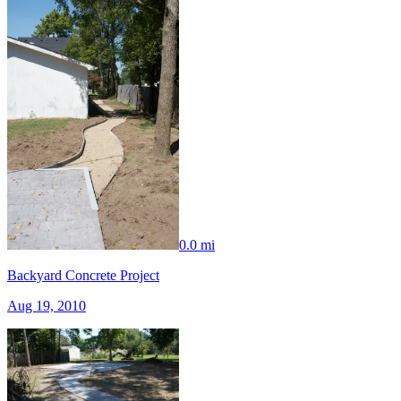
0.0 mi
Backyard Concrete Project
Aug 19, 2010