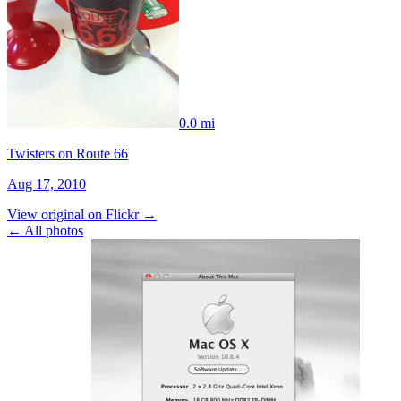
0.0 mi
Twisters on Route 66
Aug 17, 2010
View original on Flickr →
← All photos