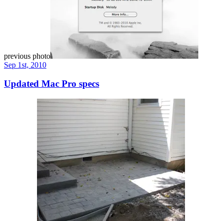
previous photo
Sep 1st, 2010
Updated Mac Pro specs