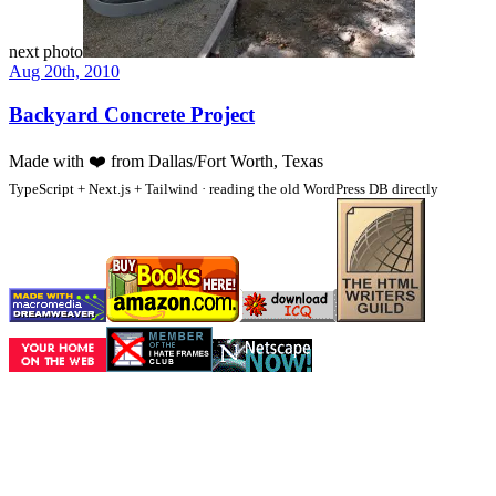
next photo
Aug 20th, 2010
Backyard Concrete Project
Made with
❤️
from Dallas/Fort Worth, Texas
TypeScript + Next.js + Tailwind · reading the old WordPress DB directly