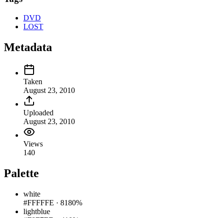
DVD
LOST
Metadata
Taken
August 23, 2010
Uploaded
August 23, 2010
Views
140
Palette
white
#FFFFFE
·
8180%
lightblue