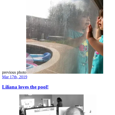
previous photo
Mar 17th, 2019
Liliana loves the pool!