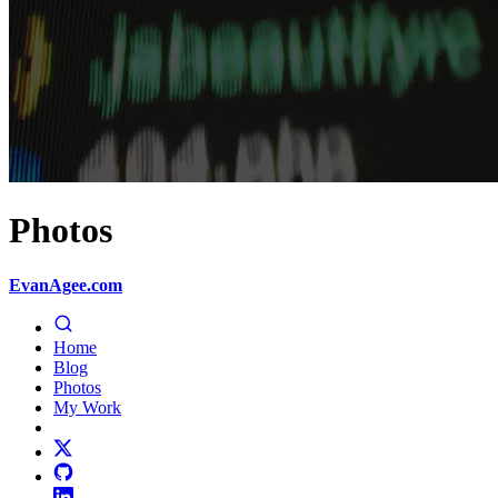
Photos
EvanAgee.com
Home
Blog
Photos
My Work