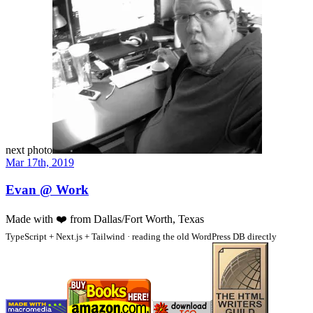
next photo
Mar 17th, 2019
Evan @ Work
Made with
❤️
from Dallas/Fort Worth, Texas
TypeScript + Next.js + Tailwind · reading the old WordPress DB directly