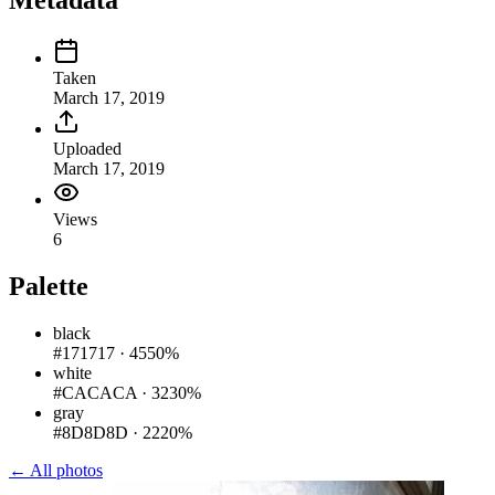
Metadata
Taken
March 17, 2019
Uploaded
March 17, 2019
Views
6
Palette
black
#171717
·
4550%
white
#CACACA
·
3230%
gray
#8D8D8D
·
2220%
← All photos