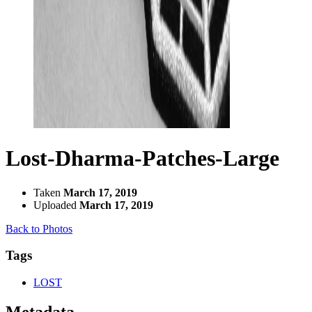
Lost-Dharma-Patches-Large
Taken
March 17, 2019
Uploaded
March 17, 2019
Back to Photos
Tags
LOST