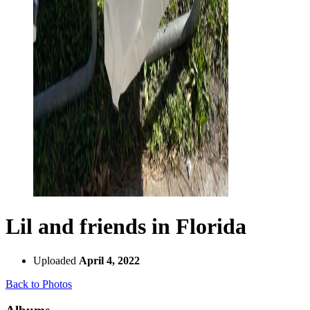
Lil and friends in Florida
Uploaded
April 4, 2022
Back to Photos