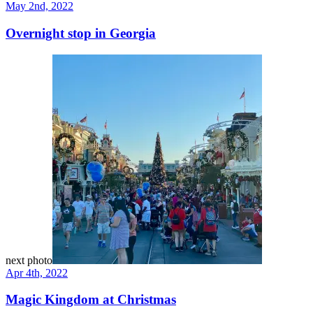
May 2nd, 2022
Overnight stop in Georgia
next photo
Apr 4th, 2022
Magic Kingdom at Christmas