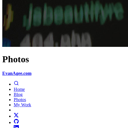
Photos
EvanAgee.com
Home
Blog
Photos
My Work