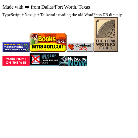
Made with
❤️
from Dallas/Fort Worth, Texas
TypeScript + Next.js + Tailwind · reading the old WordPress DB directly