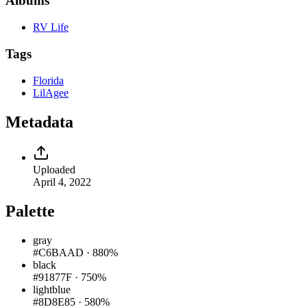
Albums
RV Life
Tags
Florida
LilAgee
Metadata
Uploaded
April 4, 2022
Palette
gray
#C6BAAD
·
880%
black
#91877F
·
750%
lightblue
#8D8E85
·
580%