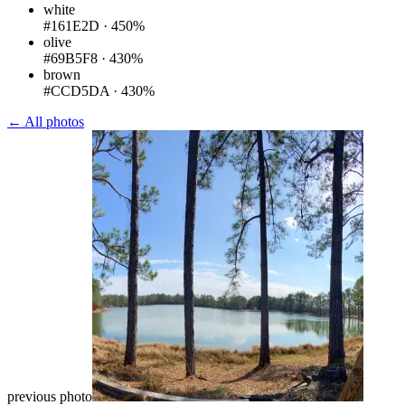
white
#161E2D
·
450%
olive
#69B5F8
·
430%
brown
#CCD5DA
·
430%
← All photos
previous photo