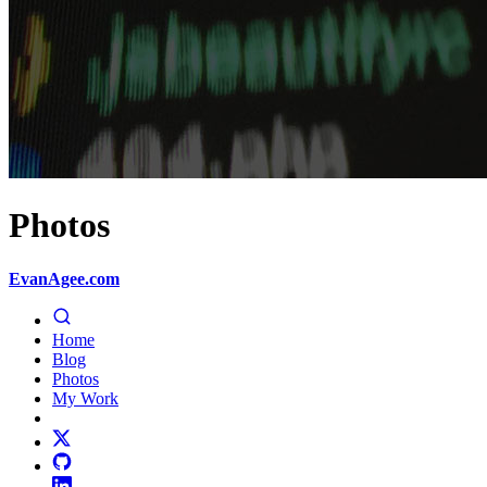
Photos
EvanAgee.com
Home
Blog
Photos
My Work