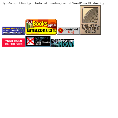
TypeScript + Next.js + Tailwind · reading the old WordPress DB directly