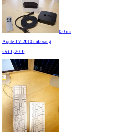
0.0 mi
Apple TV 2010 unboxing
Oct 1, 2010