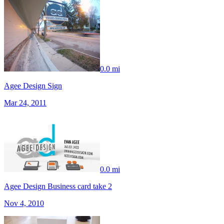
0.0 mi
Agee Design Sign
Mar 24, 2011
0.0 mi
Agee Design Business card take 2
Nov 4, 2010