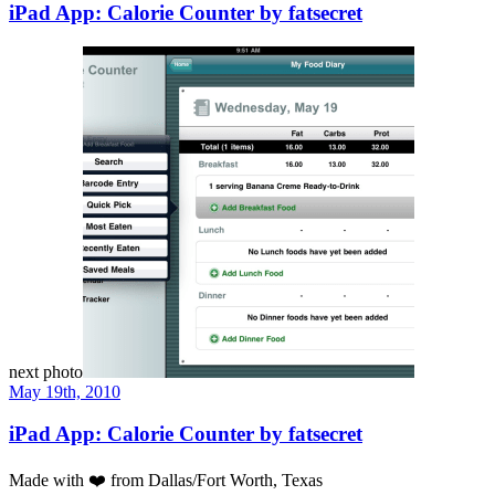
iPad App: Calorie Counter by fatsecret
next photo
May 19th, 2010
iPad App: Calorie Counter by fatsecret
Made with
❤️
from Dallas/Fort Worth, Texas