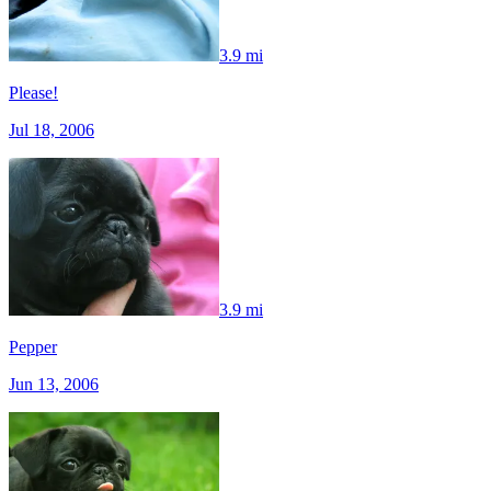
3.9 mi
Please!
Jul 18, 2006
3.9 mi
Pepper
Jun 13, 2006