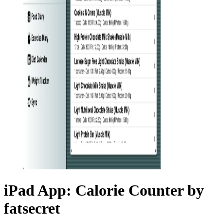
iPad App: Calorie Counter by
fatsecret