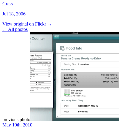
Grass
Jul 18, 2006
View original on Flickr →
← All photos
previous photo
May 19th, 2010