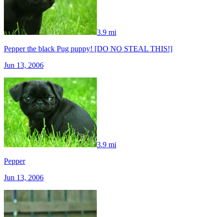
3.9 mi
Pepper the black Pug puppy! [DO NO STEAL THIS!]
Jun 13, 2006
3.9 mi
Pepper
Jun 13, 2006