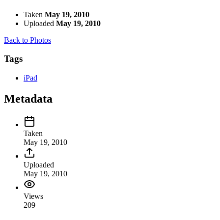
Taken
May 19, 2010
Uploaded
May 19, 2010
Back to Photos
Tags
iPad
Metadata
Taken
May 19, 2010
Uploaded
May 19, 2010
Views
209