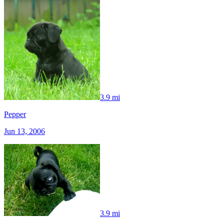
3.9 mi
Pepper
Jun 13, 2006
3.9 mi