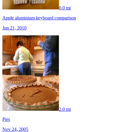
0.0 mi
Apple aluminium keyboard comparison
Jun 21, 2010
2.0 mi
Pies
Nov 24, 2005