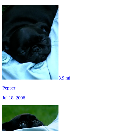
3.9 mi
Pepper
Jul 18, 2006