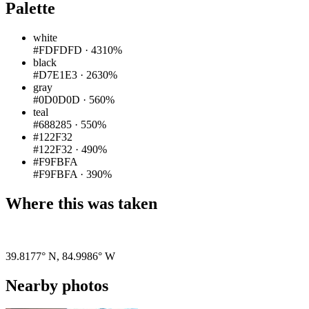
Palette
white
#FDFDFD
·
4310%
black
#D7E1E3
·
2630%
gray
#0D0D0D
·
560%
teal
#688285
·
550%
#122F32
#122F32
·
490%
#F9FBFA
#F9FBFA
·
390%
Where this was taken
Pigeon
|
©
OpenStreetMap
contributors
39.8177° N
,
84.9986° W
Nearby photos