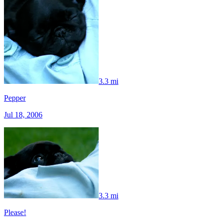
3.3 mi
Pepper
Jul 18, 2006
3.3 mi
Please!