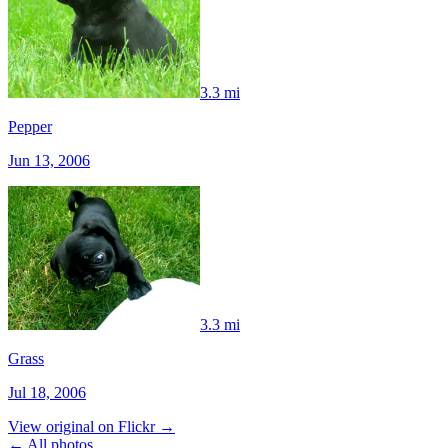
3.3 mi
Pepper
Jun 13, 2006
3.3 mi
Grass
Jul 18, 2006
View original on Flickr →
← All photos