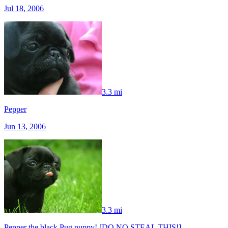
Jul 18, 2006
3.3 mi
Pepper
Jun 13, 2006
3.3 mi
Pepper the black Pug puppy! [DO NO STEAL THIS!]