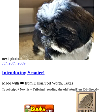
next photo
Jun 26th, 2009
Introducing Scooter!
Made with
❤️
from Dallas/Fort Worth, Texas
TypeScript + Next.js + Tailwind · reading the old WordPress DB directly