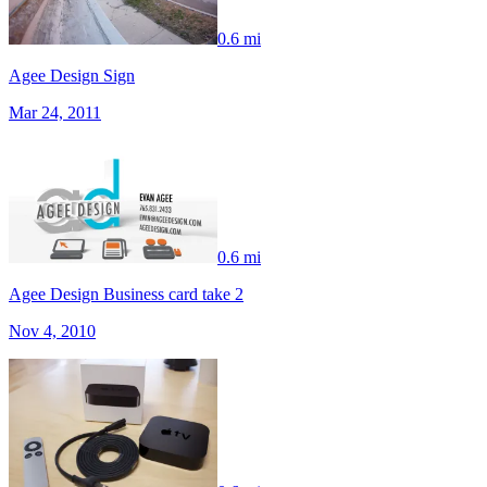
0.6 mi
Agee Design Sign
Mar 24, 2011
0.6 mi
Agee Design Business card take 2
Nov 4, 2010