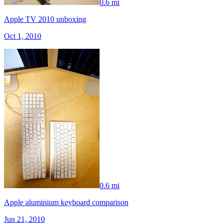
0.6 mi
Apple TV 2010 unboxing
Oct 1, 2010
0.6 mi
Apple aluminium keyboard comparison
Jun 21, 2010