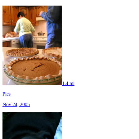
1.4 mi
Pies
Nov 24, 2005