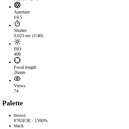
Aperture
f/4.5
Shutter
0.025 sec (1/40)
ISO
400
Focal length
26mm
Views
74
Palette
brown
#765F3E
·
1590%
black