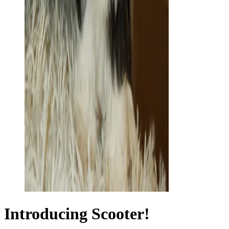
Introducing Scooter!