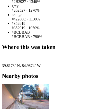
#2B2927
·
1340%
gray
#262527
·
1270%
orange
#42280C
·
1130%
#352919
#352919
·
1050%
#BCBBAB
#BCBBAB
·
790%
Where this was taken
Pigeon
|
©
OpenStreetMap
contributors
39.8178° N
,
84.9874° W
Nearby photos