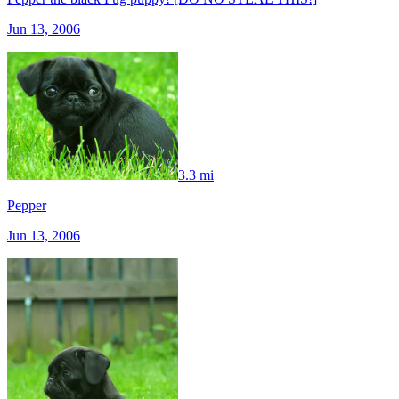
Jun 13, 2006
3.3 mi
Pepper
Jun 13, 2006