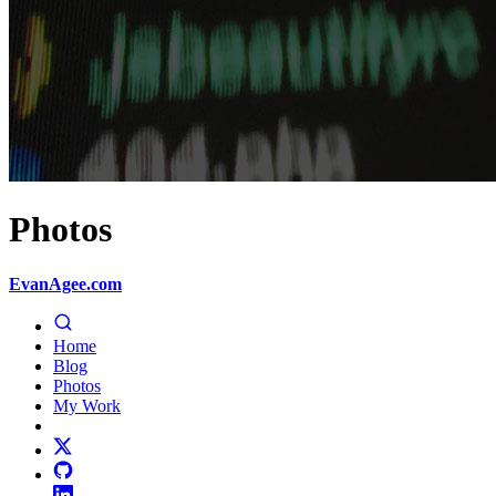
Photos
EvanAgee.com
Home
Blog
Photos
My Work