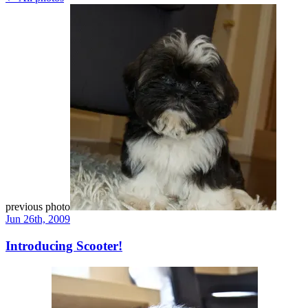
previous photo
Jun 26th, 2009
Introducing Scooter!