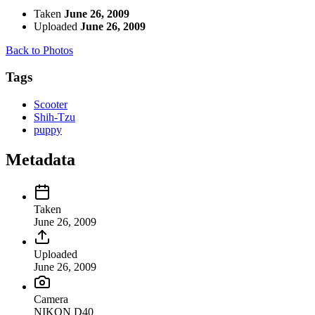
Taken
June 26, 2009
Uploaded
June 26, 2009
Back to Photos
Tags
Scooter
Shih-Tzu
puppy
Metadata
Taken
June 26, 2009
Uploaded
June 26, 2009
Camera
NIKON D40