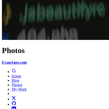
Photos
EvanAgee.com
Home
Blog
Photos
My Work