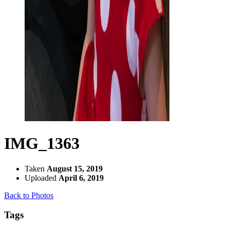
IMG_1363
Taken
August 15, 2019
Uploaded
April 6, 2019
Back to Photos
Tags