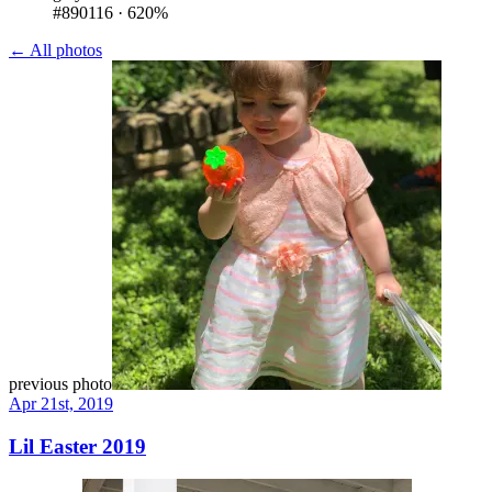
#890116
·
620%
← All photos
previous photo
Apr 21st, 2019
Lil Easter 2019