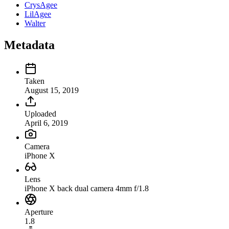
CrysAgee
LilAgee
Walter
Metadata
Taken
August 15, 2019
Uploaded
April 6, 2019
Camera
iPhone X
Lens
iPhone X back dual camera 4mm f/1.8
Aperture
1.8