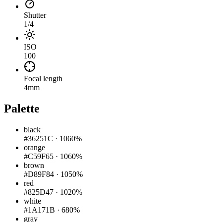
Shutter
1/4
ISO
100
Focal length
4mm
Palette
black
#36251C
·
1060%
orange
#C59F65
·
1060%
brown
#D89F84
·
1050%
red
#825D47
·
1020%
white
#1A171B
·
680%
gray