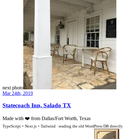
next photo
Mar 24th, 2019
Statecoach Inn, Salado TX
Made with
❤️
from Dallas/Fort Worth, Texas
TypeScript + Next.js + Tailwind · reading the old WordPress DB directly