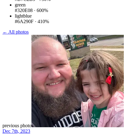
green
#320E08
·
600%
lightblue
#6A290F
·
410%
← All photos
previous photo
Dec 7th, 2023