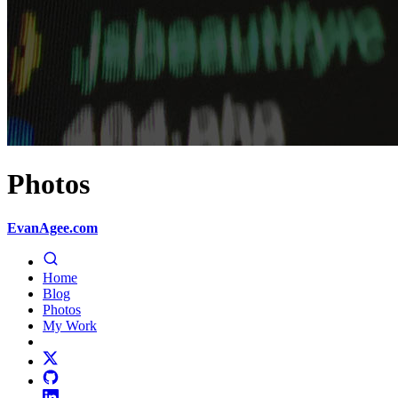
Photos
EvanAgee.com
Home
Blog
Photos
My Work