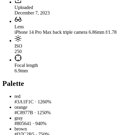
Uploaded
December 7, 2023
Lens
iPhone 14 Pro Max back triple camera 6.86mm f/1.78
ISO
250
Focal length
6.9mm
Palette
red
#3A1F1C
·
1260%
orange
#C8977B
·
1250%
gray
#805641
·
940%
brown
#D7C2B5
·
750%