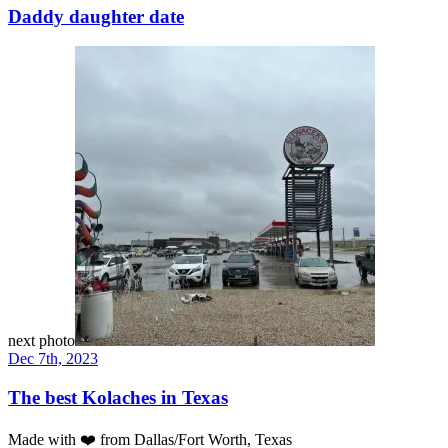
Daddy daughter date
next photo
Dec 7th, 2023
The best Kolaches in Texas
Made with
❤️
from Dallas/Fort Worth, Texas