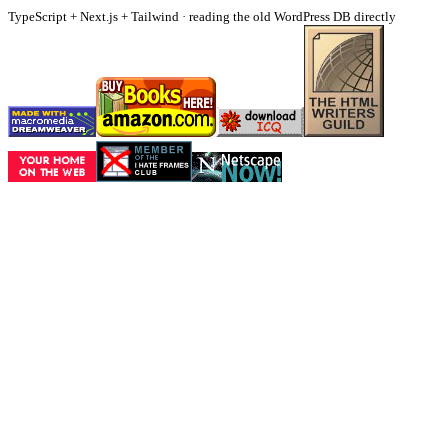
TypeScript + Next.js + Tailwind · reading the old WordPress DB directly