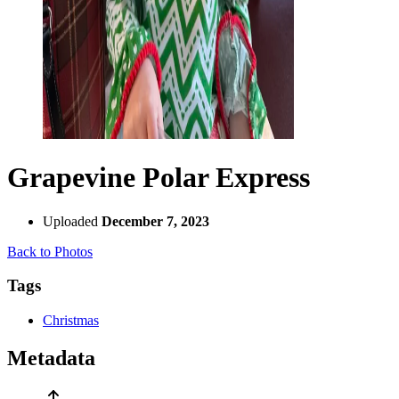
Grapevine Polar Express
Uploaded
December 7, 2023
Back to Photos
Tags
Christmas
Metadata