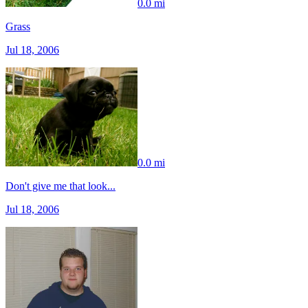
0.0 mi
Grass
Jul 18, 2006
0.0 mi
Don't give me that look...
Jul 18, 2006