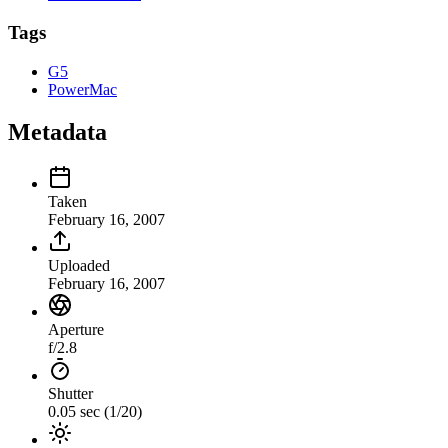
Tags
G5
PowerMac
Metadata
Taken
February 16, 2007
Uploaded
February 16, 2007
Aperture
f/2.8
Shutter
0.05 sec (1/20)