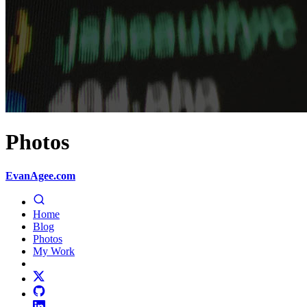
Photos
EvanAgee.com
Home
Blog
Photos
My Work