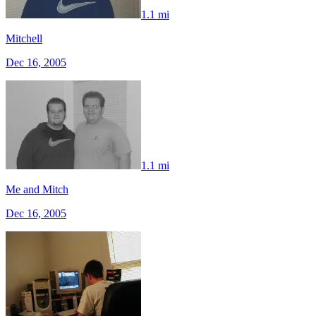
1.1 mi
Mitchell
Dec 16, 2005
1.1 mi
Me and Mitch
Dec 16, 2005