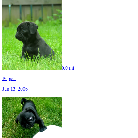
0.0 mi
Pepper
Jun 13, 2006