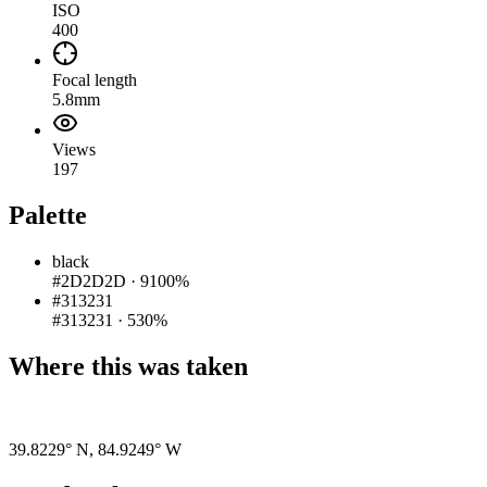
ISO
400
Focal length
5.8mm
Views
197
Palette
black
#2D2D2D
·
9100%
#313231
#313231
·
530%
Where this was taken
Pigeon
|
©
OpenStreetMap
contributors
39.8229° N
,
84.9249° W