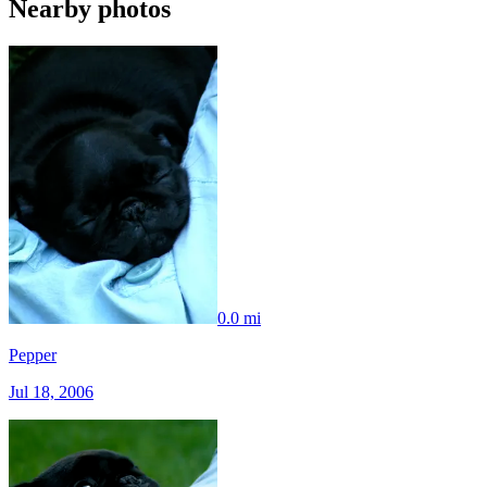
Nearby photos
0.0 mi
Pepper
Jul 18, 2006