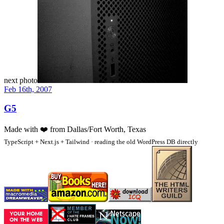
next photo
Feb 16th, 2007
G5
Made with
❤️
from Dallas/Fort Worth, Texas
TypeScript + Next.js + Tailwind · reading the old WordPress DB directly