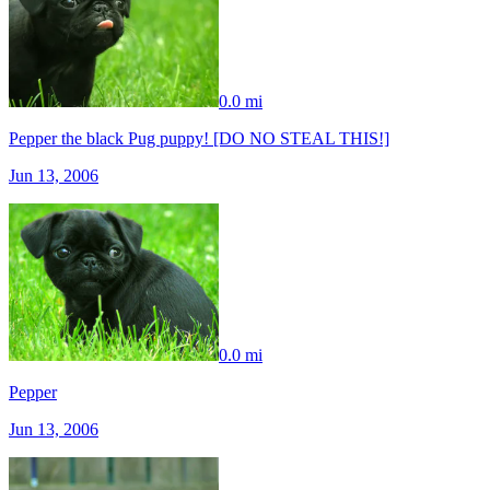
0.0 mi
Pepper the black Pug puppy! [DO NO STEAL THIS!]
Jun 13, 2006
0.0 mi
Pepper
Jun 13, 2006