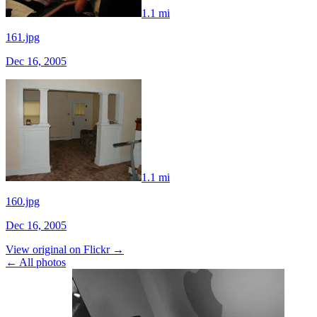
1.1 mi
161.jpg
Dec 16, 2005
1.1 mi
160.jpg
Dec 16, 2005
View original on Flickr →
← All photos