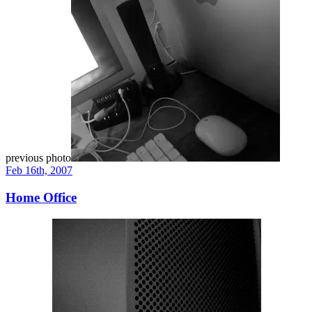
previous photo
Feb 16th, 2007
Home Office