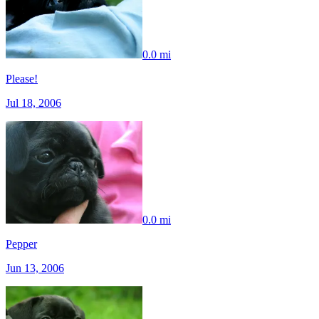
0.0 mi
Please!
Jul 18, 2006
0.0 mi
Pepper
Jun 13, 2006