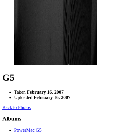
G5
Taken
February 16, 2007
Uploaded
February 16, 2007
Back to Photos
Albums
PowerMac G5