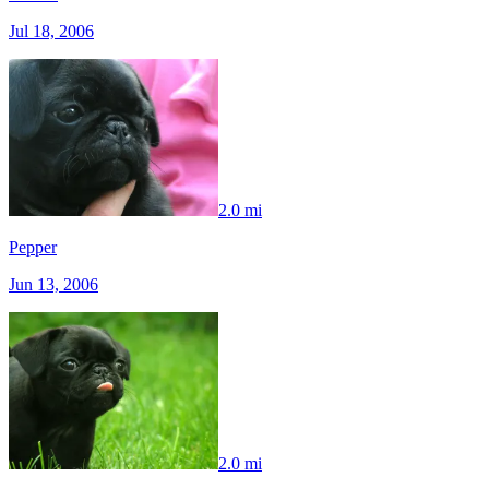
Jul 18, 2006
2.0 mi
Pepper
Jun 13, 2006
2.0 mi