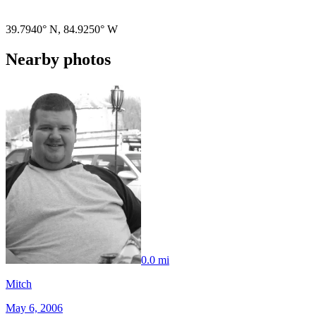
Pigeon
|
©
OpenStreetMap
contributors
39.7940° N
,
84.9250° W
Nearby photos
0.0 mi
Mitch
May 6, 2006