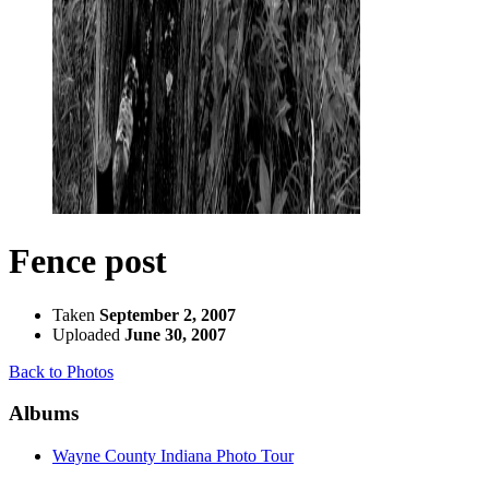
Fence post
Taken
September 2, 2007
Uploaded
June 30, 2007
Back to Photos
Albums
Wayne County Indiana Photo Tour