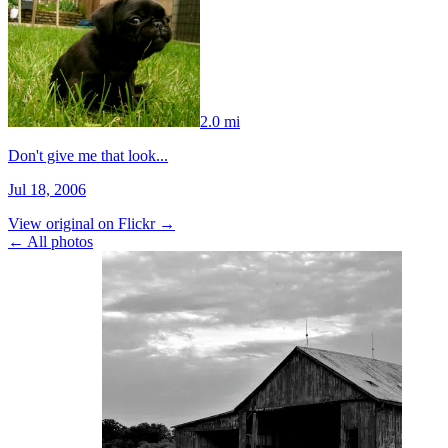
2.0 mi
Don't give me that look...
Jul 18, 2006
View original on Flickr →
← All photos