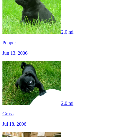
2.0 mi
Pepper
Jun 13, 2006
2.0 mi
Grass
Jul 18, 2006