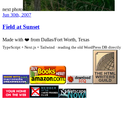
next photo
Jun 30th, 2007
Field at Sunset
Made with
❤️
from Dallas/Fort Worth, Texas
TypeScript + Next.js + Tailwind · reading the old WordPress DB directly