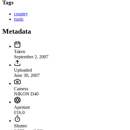
Tags
country
rustic
Metadata
Taken
September 2, 2007
Uploaded
June 30, 2007
Camera
NIKON D40
Aperture
f/16.0
Shutter