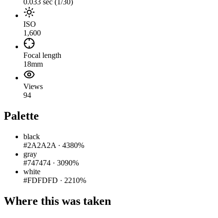
0.033 sec (1/30)
ISO
1,600
Focal length
18mm
Views
94
Palette
black
#2A2A2A
·
4380%
gray
#747474
·
3090%
white
#FDFDFD
·
2210%
Where this was taken