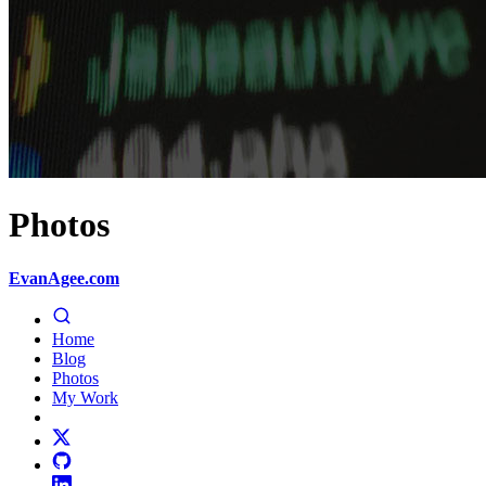
Photos
EvanAgee.com
Home
Blog
Photos
My Work