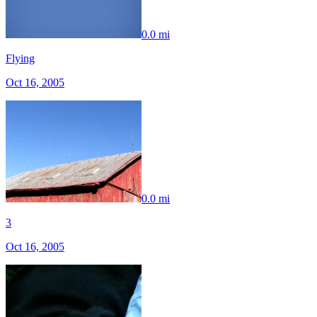
0.0 mi
Flying
Oct 16, 2005
0.0 mi
3
Oct 16, 2005