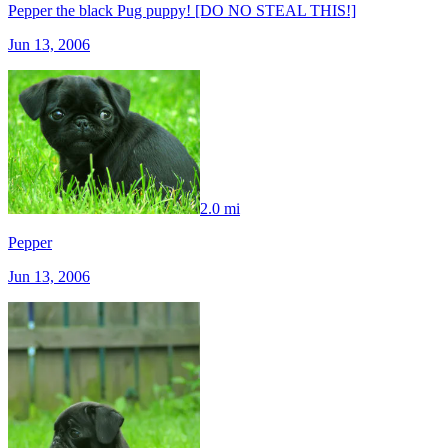
Pepper the black Pug puppy! [DO NO STEAL THIS!]
Jun 13, 2006
2.0 mi
Pepper
Jun 13, 2006