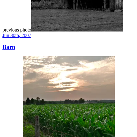
previous photo
Jun 30th, 2007
Barn