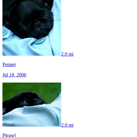
2.0 mi
Pepper
Jul 18, 2006
2.0 mi
Please!