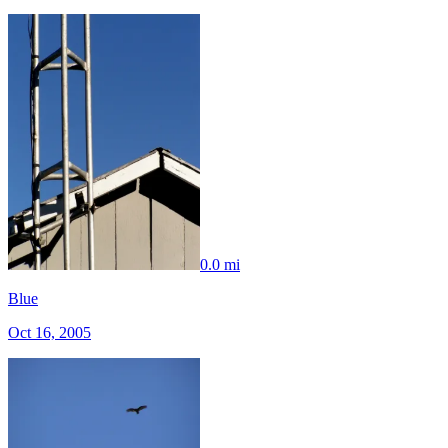
0.0 mi
Blue
Oct 16, 2005