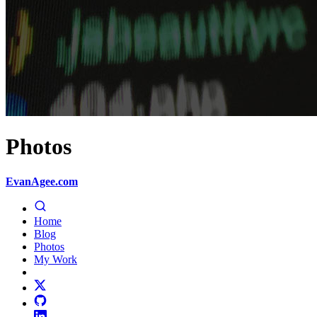
Photos
EvanAgee.com
Home
Blog
Photos
My Work