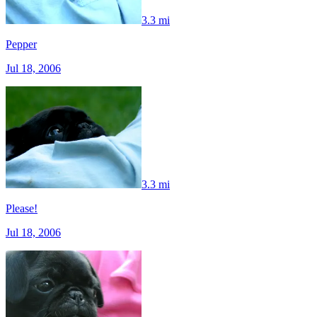
3.3 mi
Pepper
Jul 18, 2006
3.3 mi
Please!
Jul 18, 2006