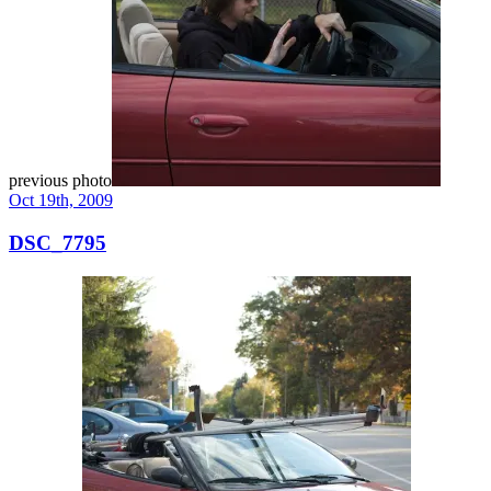
previous photo
Oct 19th, 2009
DSC_7795