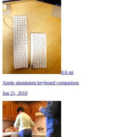
0.6 mi
Apple aluminium keyboard comparison
Jun 21, 2010