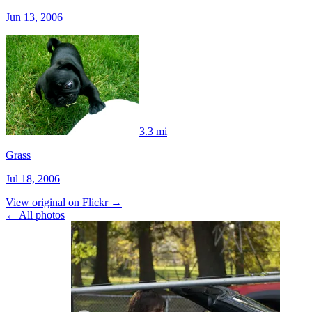
Jun 13, 2006
3.3 mi
Grass
Jul 18, 2006
View original on Flickr →
← All photos