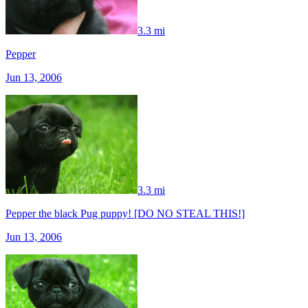
3.3 mi
Pepper
Jun 13, 2006
3.3 mi
Pepper the black Pug puppy! [DO NO STEAL THIS!]
Jun 13, 2006