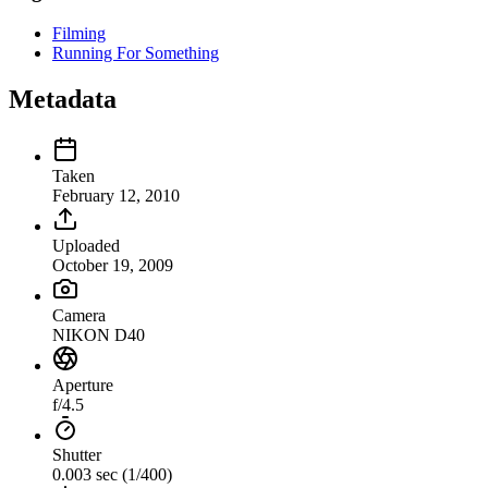
Filming
Running For Something
Metadata
Taken
February 12, 2010
Uploaded
October 19, 2009
Camera
NIKON D40
Aperture
f/4.5
Shutter
0.003 sec (1/400)