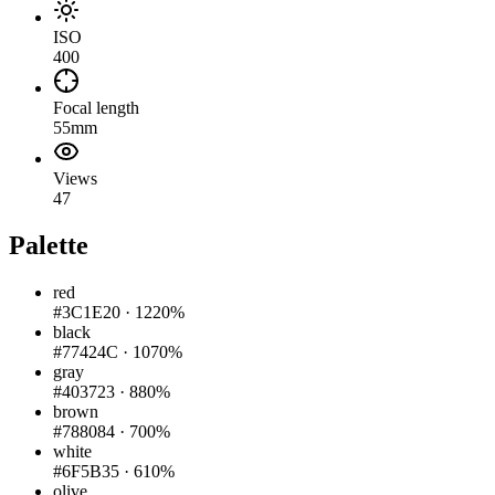
ISO
400
Focal length
55mm
Views
47
Palette
red
#3C1E20
·
1220%
black
#77424C
·
1070%
gray
#403723
·
880%
brown
#788084
·
700%
white
#6F5B35
·
610%
olive