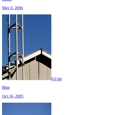
May 6, 2006
0.0 mi
Blue
Oct 16, 2005