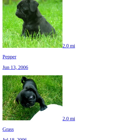
2.0 mi
Pepper
Jun 13, 2006
2.0 mi
Grass
Jul 18, 2006