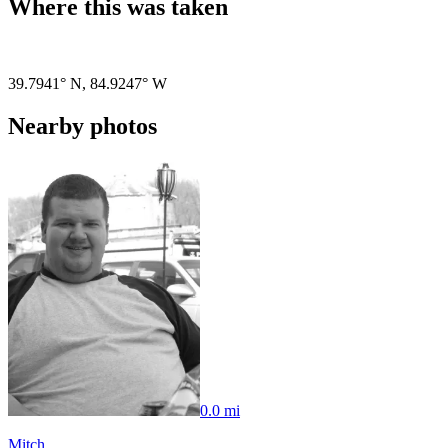
Where this was taken
Pigeon
|
©
OpenStreetMap
contributors
39.7941° N
,
84.9247° W
Nearby photos
0.0 mi
Mitch