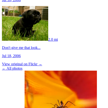
2.0 mi
Don't give me that look...
Jul 18, 2006
View original on Flickr →
← All photos