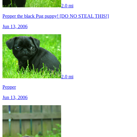
2.0 mi
Pepper the black Pug puppy! [DO NO STEAL THIS!]
Jun 13, 2006
2.0 mi
Pepper
Jun 13, 2006