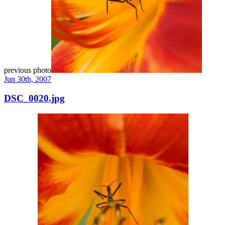
previous photo
Jun 30th, 2007
DSC_0020.jpg