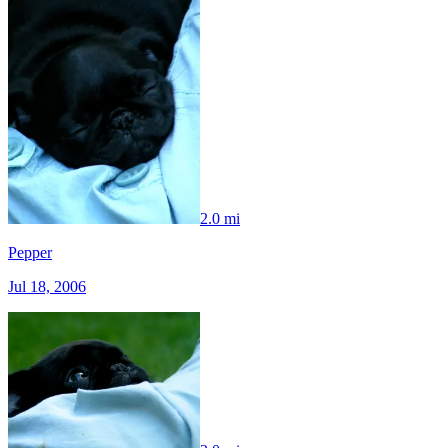
2.0 mi
Pepper
Jul 18, 2006