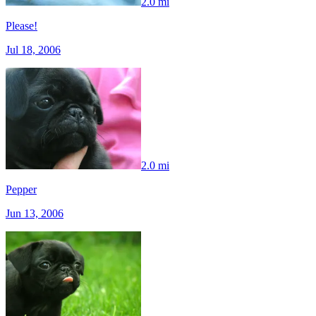
2.0 mi
Please!
Jul 18, 2006
2.0 mi
Pepper
Jun 13, 2006