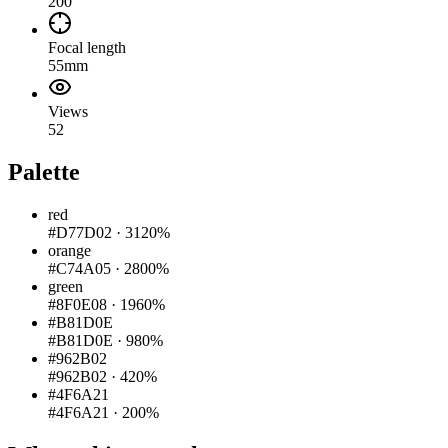
200
Focal length
55mm
Views
52
Palette
red
#D77D02
·
3120%
orange
#C74A05
·
2800%
green
#8F0E08
·
1960%
#B81D0E
#B81D0E
·
980%
#962B02
#962B02
·
420%
#4F6A21
#4F6A21
·
200%