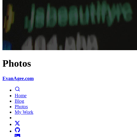
Photos
EvanAgee.com
Home
Blog
Photos
My Work