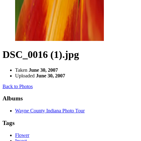
DSC_0016 (1).jpg
Taken
June 30, 2007
Uploaded
June 30, 2007
Back to Photos
Albums
Wayne County Indiana Photo Tour
Tags
Flower
Insect