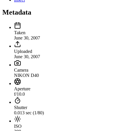
Metadata
Taken
June 30, 2007
Uploaded
June 30, 2007
Camera
NIKON D40
Aperture
f/10.0
Shutter
0.013 sec (1/80)
ISO