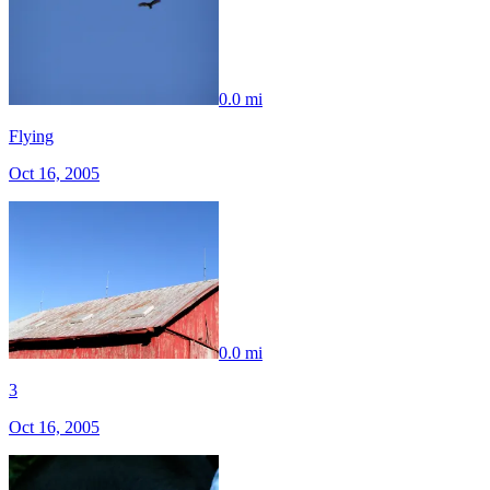
0.0 mi
Flying
Oct 16, 2005
0.0 mi
3
Oct 16, 2005