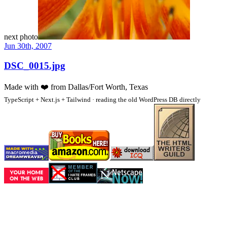
next photo
Jun 30th, 2007
DSC_0015.jpg
Made with
❤️
from Dallas/Fort Worth, Texas
TypeScript + Next.js + Tailwind · reading the old WordPress DB directly