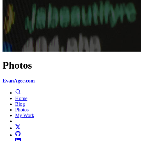
Photos
EvanAgee.com
Home
Blog
Photos
My Work