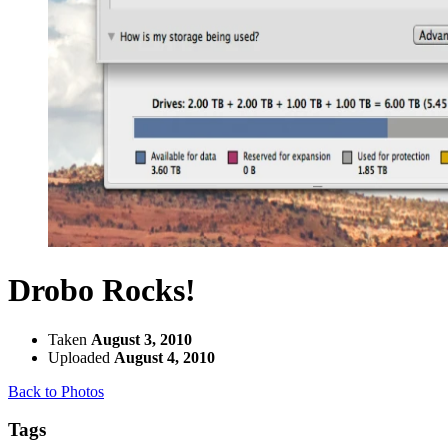
Drobo Rocks!
Taken
August 3, 2010
Uploaded
August 4, 2010
Back to Photos
Tags