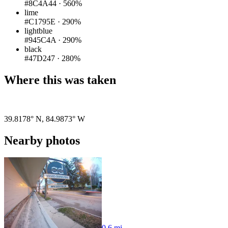
#8C4A44
·
560%
lime
#C1795E
·
290%
lightblue
#945C4A
·
290%
black
#47D247
·
280%
Where this was taken
39.8178° N
,
84.9873° W
Nearby photos
0.6 mi