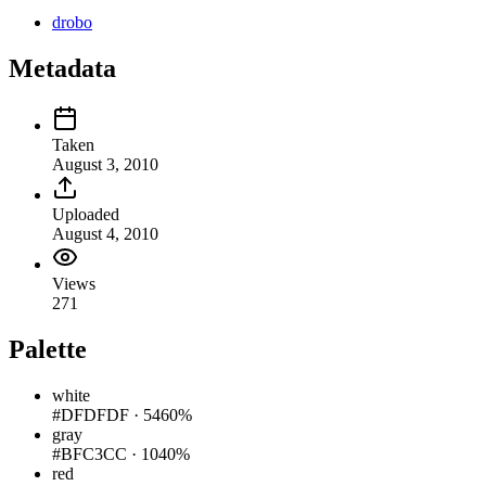
drobo
Metadata
Taken
August 3, 2010
Uploaded
August 4, 2010
Views
271
Palette
white
#DFDFDF
·
5460%
gray
#BFC3CC
·
1040%
red