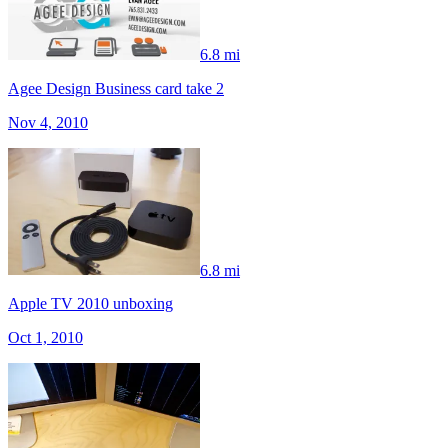
6.8 mi
Agee Design Business card take 2
Nov 4, 2010
6.8 mi
Apple TV 2010 unboxing
Oct 1, 2010