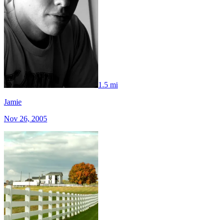
1.5 mi
Jamie
Nov 26, 2005