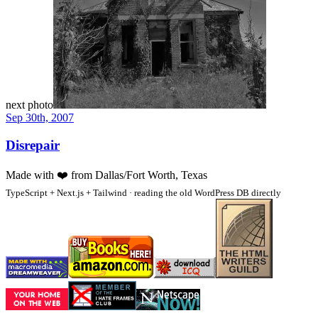
next photo
Sep 30th, 2007
Disrepair
Made with
❤️
from Dallas/Fort Worth, Texas
TypeScript + Next.js + Tailwind · reading the old WordPress DB directly