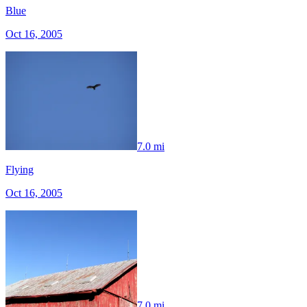
Blue
Oct 16, 2005
7.0 mi
Flying
Oct 16, 2005
7.0 mi