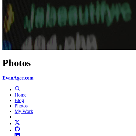
Photos
EvanAgee.com
Home
Blog
Photos
My Work