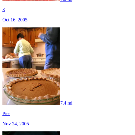
3
Oct 16, 2005
7.4 mi
Pies
Nov 24, 2005