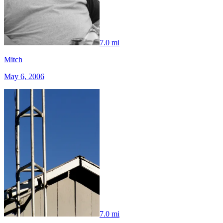
7.0 mi
Mitch
May 6, 2006
7.0 mi