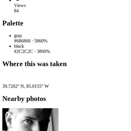
Views
84
Palette
gray
#686868
·
5860%
black
#2C2C2C
·
3800%
Where this was taken
Pigeon
|
©
OpenStreetMap
contributors
39.7202° N
,
85.0155° W
Nearby photos