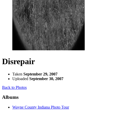
Disrepair
Taken
September 29, 2007
Uploaded
September 30, 2007
Back to Photos
Albums
Wayne County Indiana Photo Tour