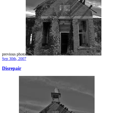
previous photo
Sep 30th, 2007
Disrepair