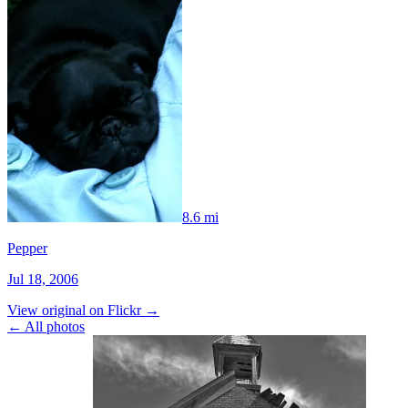
8.6 mi
Pepper
Jul 18, 2006
View original on Flickr →
← All photos