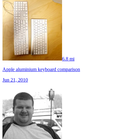
6.8 mi
Apple aluminium keyboard comparison
Jun 21, 2010