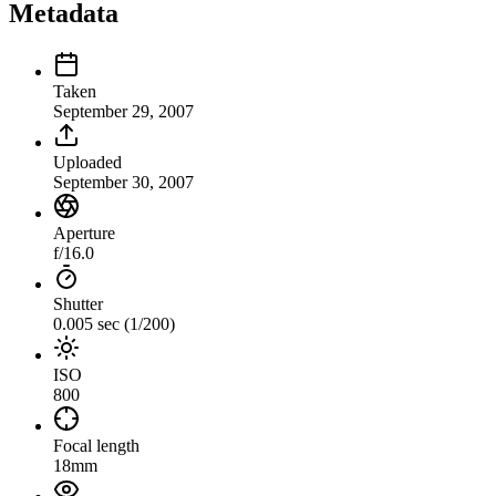
Metadata
Taken
September 29, 2007
Uploaded
September 30, 2007
Aperture
f/16.0
Shutter
0.005 sec (1/200)
ISO
800
Focal length
18mm