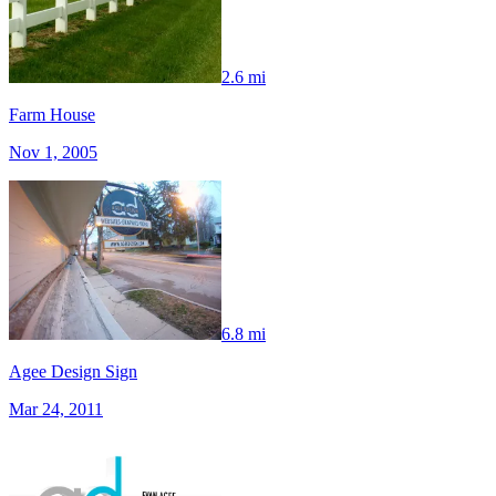
2.6 mi
Farm House
Nov 1, 2005
6.8 mi
Agee Design Sign
Mar 24, 2011