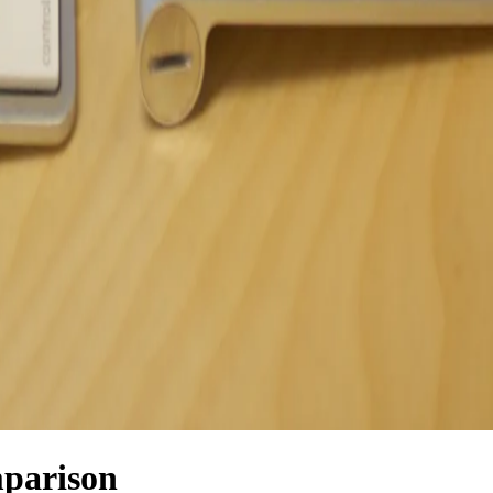
parison