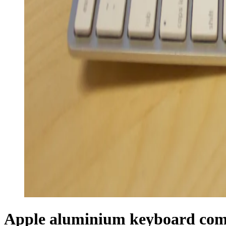
Apple aluminium keyboard com