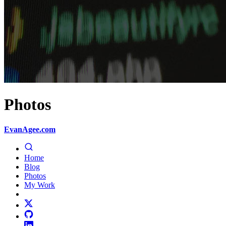
Photos
EvanAgee.com
Home
Blog
Photos
My Work