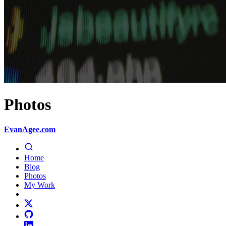
Photos
EvanAgee.com
Home
Blog
Photos
My Work