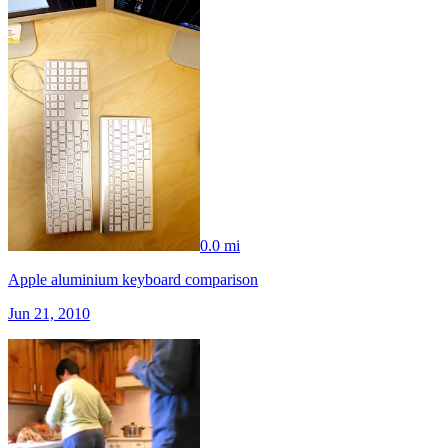
0.0 mi
Apple aluminium keyboard comparison
Jun 21, 2010