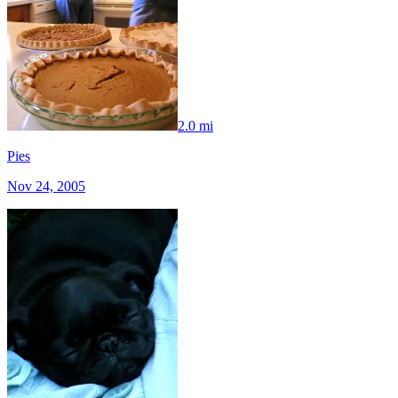
2.0 mi
Pies
Nov 24, 2005