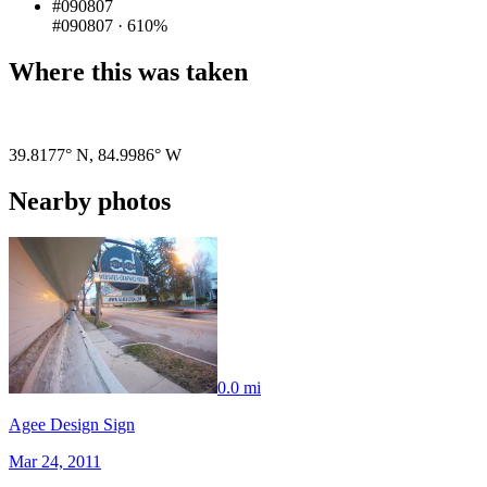
#090807
#090807
·
610%
Where this was taken
Pigeon
|
©
OpenStreetMap
contributors
39.8177° N
,
84.9986° W
Nearby photos
0.0 mi
Agee Design Sign
Mar 24, 2011