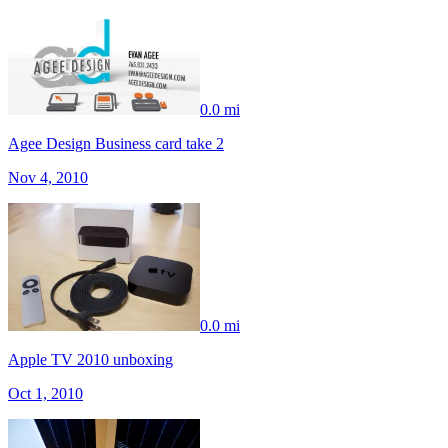
0.0 mi
Agee Design Business card take 2
Nov 4, 2010
0.0 mi
Apple TV 2010 unboxing
Oct 1, 2010