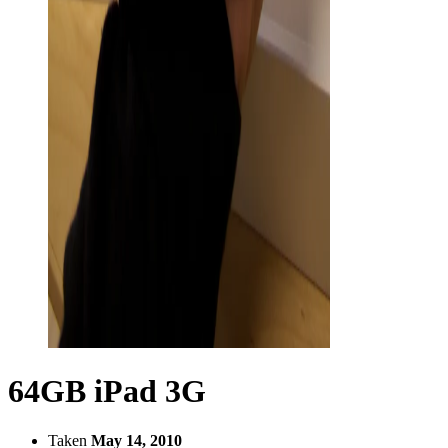
64GB iPad 3G
Taken
May 14, 2010