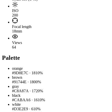
ISO
200
Focal length
18mm
Views
64
Palette
orange
#9D8E7C
·
1810%
brown
#91744E
·
1800%
gray
#C8A87A
·
1720%
black
#CABAA6
·
1610%
white
#D3E2E9
·
610%