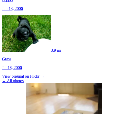
Jun 13, 2006
3.9 mi
Grass
Jul 18, 2006
View original on Flickr →
← All photos