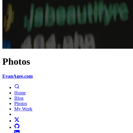
Photos
EvanAgee.com
Home
Blog
Photos
My Work