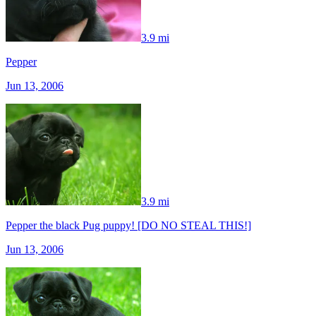
3.9 mi
Pepper
Jun 13, 2006
3.9 mi
Pepper the black Pug puppy! [DO NO STEAL THIS!]
Jun 13, 2006