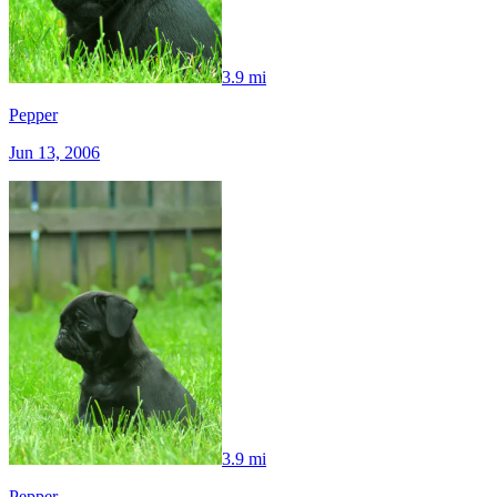
3.9 mi
Pepper
Jun 13, 2006
3.9 mi
Pepper