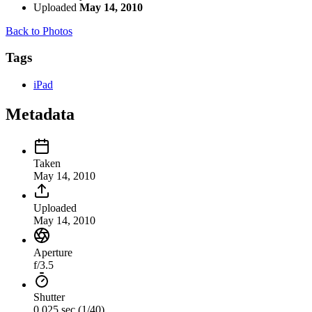
Uploaded
May 14, 2010
Back to Photos
Tags
iPad
Metadata
Taken
May 14, 2010
Uploaded
May 14, 2010
Aperture
f/3.5
Shutter
0.025 sec (1/40)