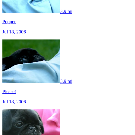
3.9 mi
Pepper
Jul 18, 2006
3.9 mi
Please!
Jul 18, 2006