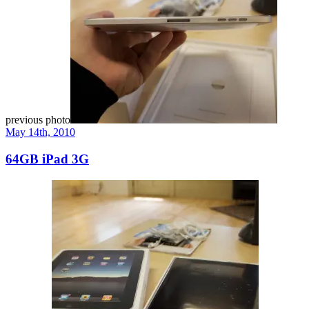
previous photo
May 14th, 2010
64GB iPad 3G