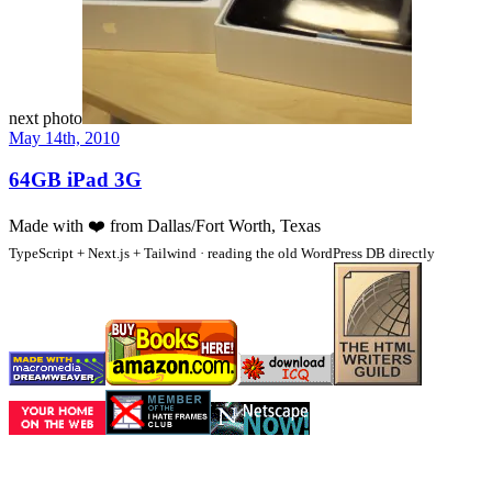
next photo
May 14th, 2010
64GB iPad 3G
Made with
❤️
from Dallas/Fort Worth, Texas
TypeScript + Next.js + Tailwind · reading the old WordPress DB directly