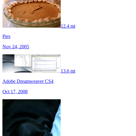
12.4 mi
Pies
Nov 24, 2005
13.6 mi
Adobe Dreamweaver CS4
Oct 17, 2008