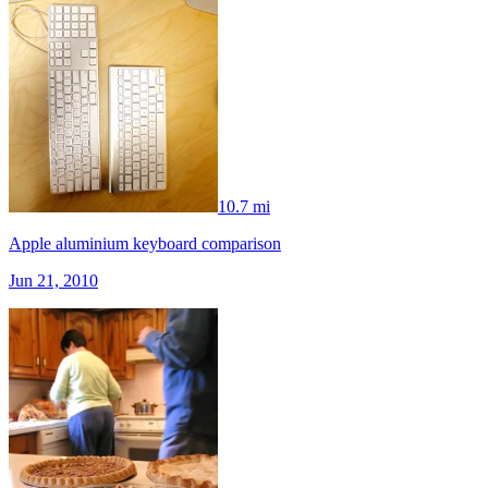
10.7 mi
Apple aluminium keyboard comparison
Jun 21, 2010