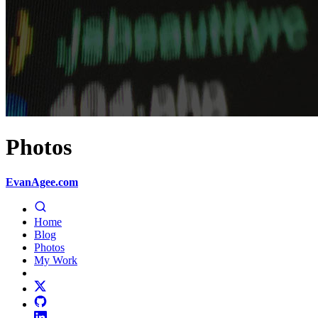
Photos
EvanAgee.com
Home
Blog
Photos
My Work