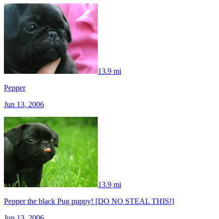
13.9 mi
Pepper
Jun 13, 2006
13.9 mi
Pepper the black Pug puppy! [DO NO STEAL THIS!]
Jun 13, 2006