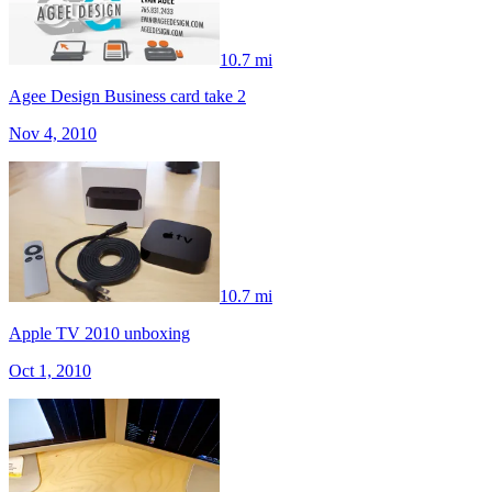
10.7 mi
Agee Design Business card take 2
Nov 4, 2010
10.7 mi
Apple TV 2010 unboxing
Oct 1, 2010