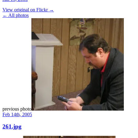
View original on Flickr →
← All photos
previous photo
Feb 14th, 2005
261.jpg