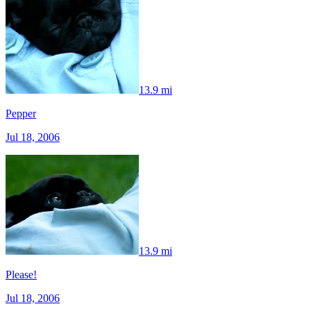
13.9 mi
Pepper
Jul 18, 2006
13.9 mi
Please!
Jul 18, 2006