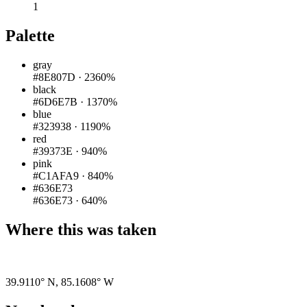
1
Palette
gray
#8E807D
·
2360%
black
#6D6E7B
·
1370%
blue
#323938
·
1190%
red
#39373E
·
940%
pink
#C1AFA9
·
840%
#636E73
#636E73
·
640%
Where this was taken
Pigeon
|
©
OpenStreetMap
contributors
39.9110° N
,
85.1608° W