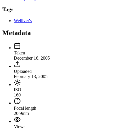
Tags
Welliver's
Metadata
Taken
December 16, 2005
Uploaded
February 13, 2005
ISO
160
Focal length
20.9mm
Views