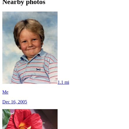
Nearby photos
1.1 mi
Me
Dec 16, 2005