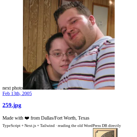
next photo
Feb 13th, 2005
259.jpg
Made with
❤️
from Dallas/Fort Worth, Texas
TypeScript + Next.js + Tailwind · reading the old WordPress DB directly