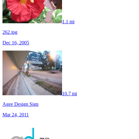
1.1 mi
262.jpg
Dec 16, 2005
10.7 mi
Agee Design Sign
Mar 24, 2011