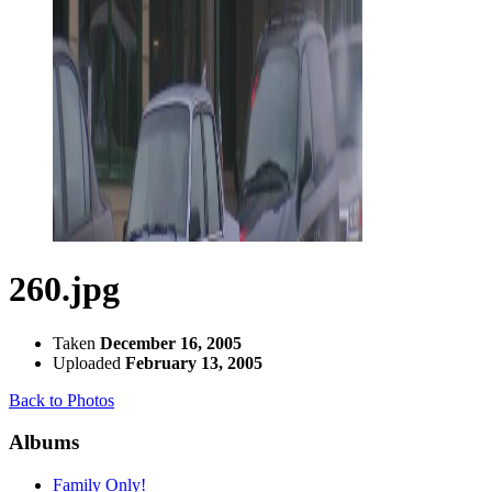
260.jpg
Taken
December 16, 2005
Uploaded
February 13, 2005
Back to Photos
Albums
Family Only!