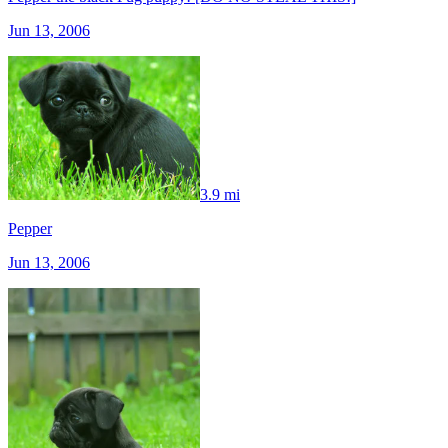
Jun 13, 2006
3.9 mi
Pepper
Jun 13, 2006