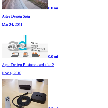
0.0 mi
Agee Design Sign
Mar 24, 2011
0.0 mi
Agee Design Business card take 2
Nov 4, 2010