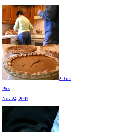
2.0 mi
Pies
Nov 24, 2005