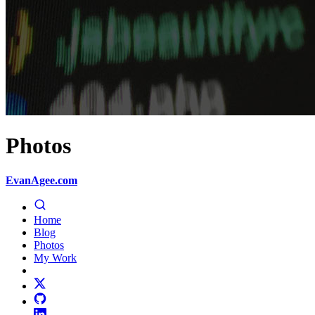
Photos
EvanAgee.com
Home
Blog
Photos
My Work