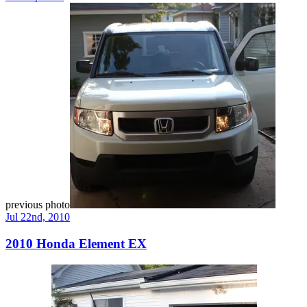
previous photo
Jul 22nd, 2010
2010 Honda Element EX