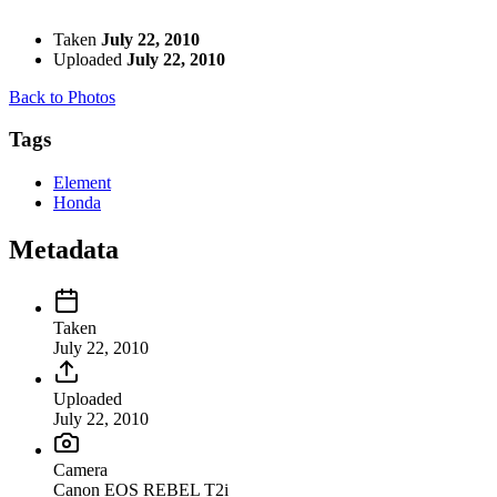
Taken
July 22, 2010
Uploaded
July 22, 2010
Back to Photos
Tags
Element
Honda
Metadata
Taken
July 22, 2010
Uploaded
July 22, 2010
Camera
Canon EOS REBEL T2i