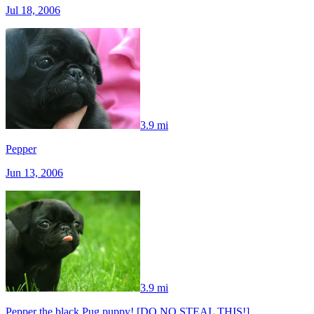
Jul 18, 2006
3.9 mi
Pepper
Jun 13, 2006
3.9 mi
Pepper the black Pug puppy! [DO NO STEAL THIS!]