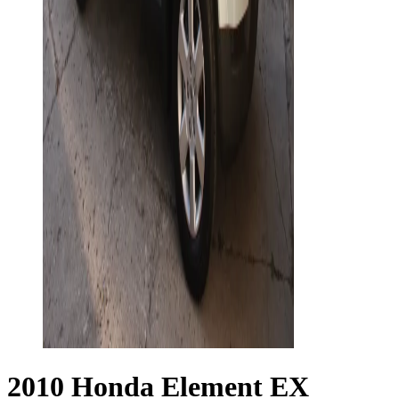
2010 Honda Element EX