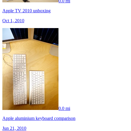
0.0 mi
Apple TV 2010 unboxing
Oct 1, 2010
0.0 mi
Apple aluminium keyboard comparison
Jun 21, 2010