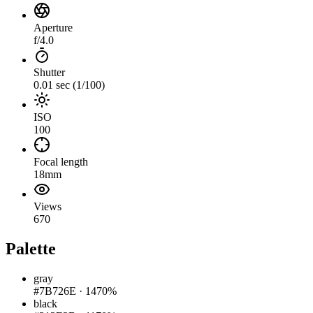
Aperture
f/4.0
Shutter
0.01 sec (1/100)
ISO
100
Focal length
18mm
Views
670
Palette
gray
#7B726E
·
1470%
black