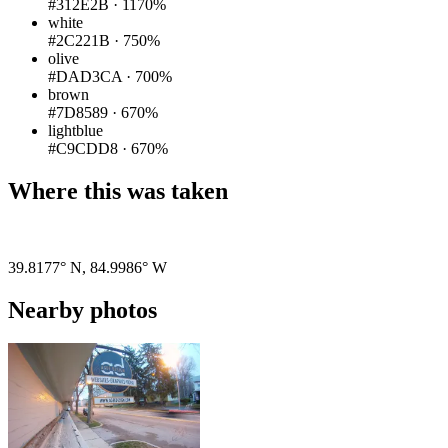
#312E2B
·
1170%
white
#2C221B
·
750%
olive
#DAD3CA
·
700%
brown
#7D8589
·
670%
lightblue
#C9CDD8
·
670%
Where this was taken
Pigeon
|
©
OpenStreetMap
contributors
39.8177° N
,
84.9986° W
Nearby photos