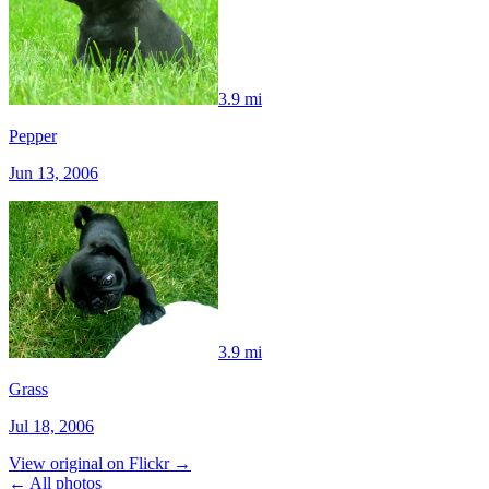
3.9 mi
Pepper
Jun 13, 2006
3.9 mi
Grass
Jul 18, 2006
View original on Flickr →
← All photos