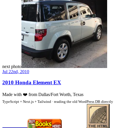
next photo
Jul 22nd, 2010
2010 Honda Element EX
Made with
❤️
from Dallas/Fort Worth, Texas
TypeScript + Next.js + Tailwind · reading the old WordPress DB directly