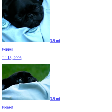
3.9 mi
Pepper
Jul 18, 2006
3.9 mi
Please!