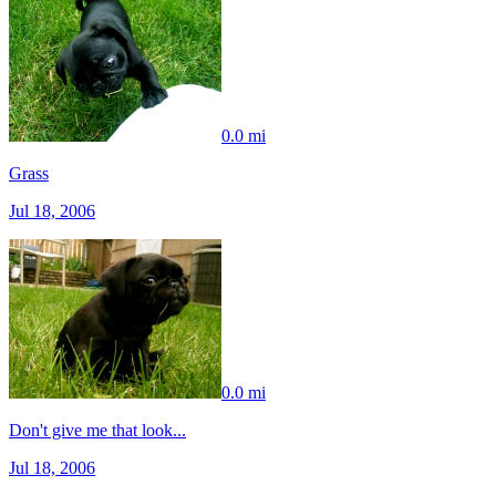
0.0 mi
Grass
Jul 18, 2006
0.0 mi
Don't give me that look...
Jul 18, 2006