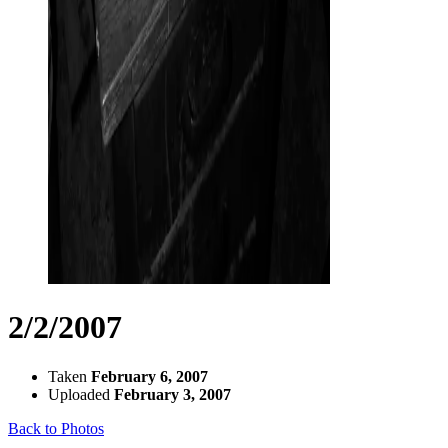
2/2/2007
Taken
February 6, 2007
Uploaded
February 3, 2007
Back to Photos