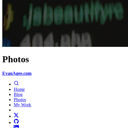
Photos
EvanAgee.com
Home
Blog
Photos
My Work