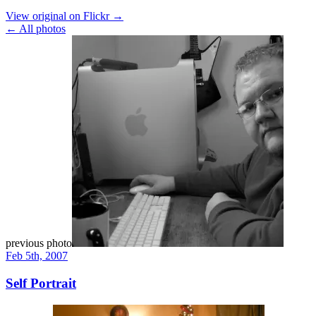
View original on Flickr →
← All photos
previous photo
Feb 5th, 2007
Self Portrait