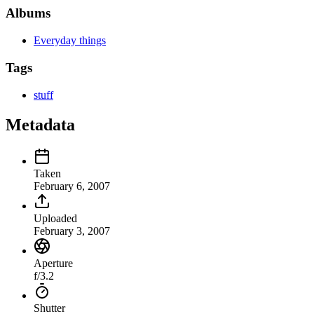
Albums
Everyday things
Tags
stuff
Metadata
Taken
February 6, 2007
Uploaded
February 3, 2007
Aperture
f/3.2
Shutter