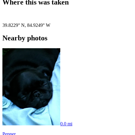
Where this was taken
Pigeon
|
©
OpenStreetMap
contributors
39.8229° N
,
84.9249° W
Nearby photos
0.0 mi
Pepper