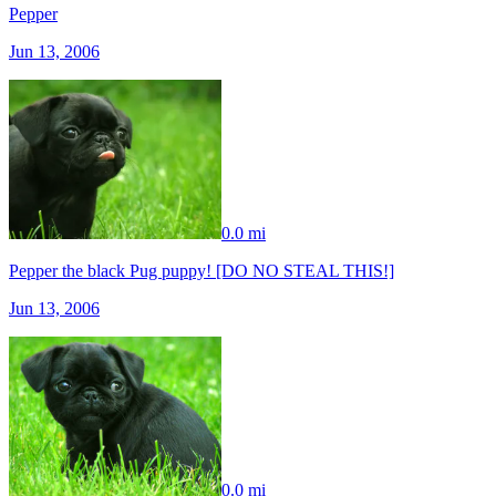
Pepper
Jun 13, 2006
0.0 mi
Pepper the black Pug puppy! [DO NO STEAL THIS!]
Jun 13, 2006
0.0 mi