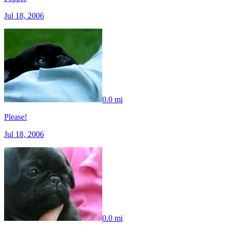
Jul 18, 2006
0.0 mi
Please!
Jul 18, 2006
0.0 mi