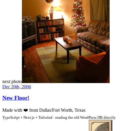
next photo
Dec 20th, 2006
New Floor!
Made with
❤️
from Dallas/Fort Worth, Texas
TypeScript + Next.js + Tailwind · reading the old WordPress DB directly