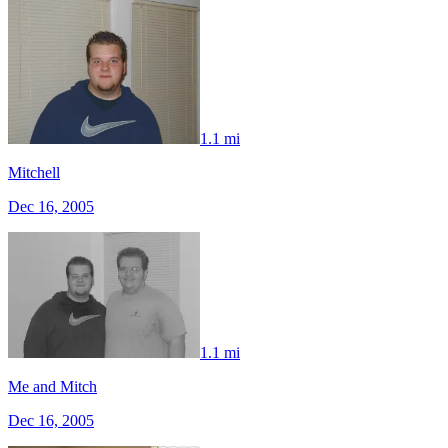
1.1 mi
Mitchell
Dec 16, 2005
1.1 mi
Me and Mitch
Dec 16, 2005