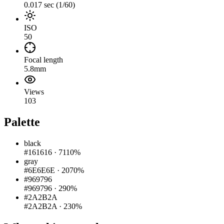
0.017 sec (1/60)
ISO
50
Focal length
5.8mm
Views
103
Palette
black
#161616
·
7110%
gray
#6E6E6E
·
2070%
#969796
#969796
·
290%
#2A2B2A
#2A2B2A
·
230%