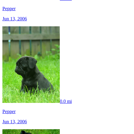
Pepper
Jun 13, 2006
0.0 mi
Pepper
Jun 13, 2006