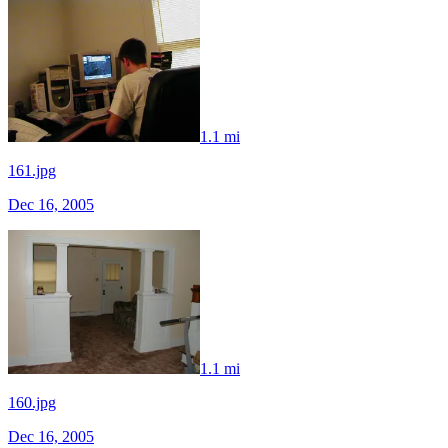
1.1 mi
161.jpg
Dec 16, 2005
1.1 mi
160.jpg
Dec 16, 2005