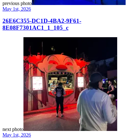
previous photo
May 1st, 2026
26E6C355-DC1D-4BA2-9F61-
8E08F7301AC1_1_105_c
next photo
May 1st, 2026