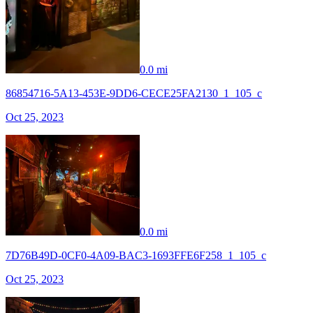
0.0 mi
86854716-5A13-453E-9DD6-CECE25FA2130_1_105_c
Oct 25, 2023
0.0 mi
7D76B49D-0CF0-4A09-BAC3-1693FFE6F258_1_105_c
Oct 25, 2023