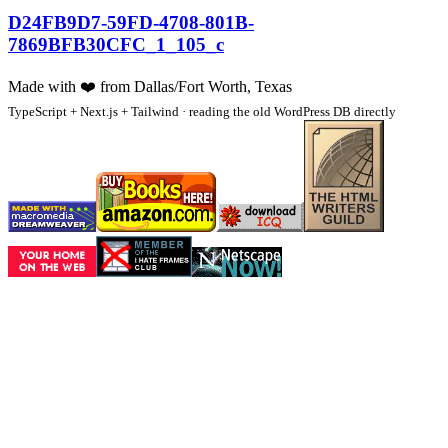
D24FB9D7-59FD-4708-801B-
7869BFB30CFC_1_105_c
Made with
❤️
from Dallas/Fort Worth, Texas
TypeScript + Next.js + Tailwind · reading the old WordPress DB directly