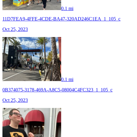
0.1 mi
11D7FEA9-4FFE-4CDE-BA47-320AD246C1EA_1_105_c
Oct 25, 2023
0.1 mi
0B374075-3178-469A-A8C5-08004C4FC323_1_105_c
Oct 25, 2023