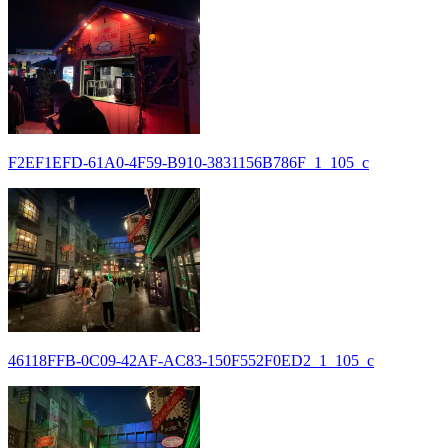
F2EF1EFD-61A0-4F59-B910-3831156B786F_1_105_c
46118FFB-0C09-42AF-AC83-150F552F0ED2_1_105_c