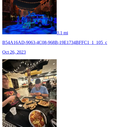
0.1 mi
B54A16AD-9063-4C08-968B-19E1734BFFC1_1_105_c
Oct 26, 2023