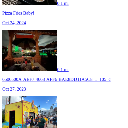
0.1 mi
Pizza Fries Baby!
Oct 24, 2024
0.1 mi
6506500A-AEF7-4663-AFF6-BAE8DD11A5C8_1_105_c
Oct 27, 2023