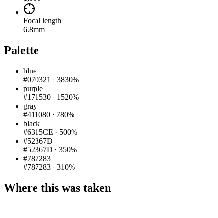
Focal length
6.8mm
Palette
blue
#070321
·
3830%
purple
#171530
·
1520%
gray
#411080
·
780%
black
#6315CE
·
500%
#52367D
#52367D
·
350%
#787283
#787283
·
310%
Where this was taken
Pigeon
|
©
OpenStreetMap
contributors