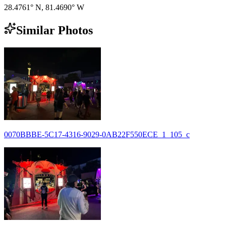
28.4761° N
,
81.4690° W
Similar Photos
0070BBBE-5C17-4316-9029-0AB22F550ECE_1_105_c