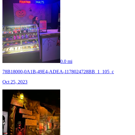
0.0 mi
78B18000-0A1B-49E4-ADEA-1178024728BB_1_105_c
Oct 25, 2023