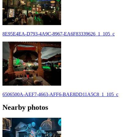
8E95E4EA-D793-4A9C-8967-EA6F83339626_1_105_c
6506500A-AEF7-4663-AFF6-BAE8DD11A5C8_1_105_c
Nearby photos