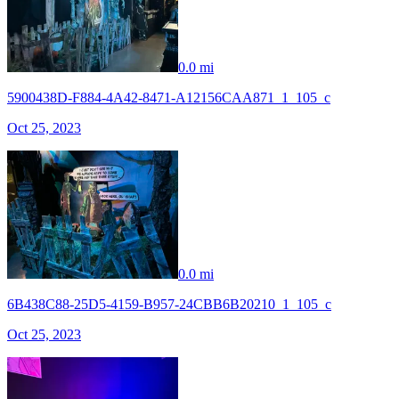
0.0 mi
5900438D-F884-4A42-8471-A12156CAA871_1_105_c
Oct 25, 2023
0.0 mi
6B438C88-25D5-4159-B957-24CBB6B20210_1_105_c
Oct 25, 2023