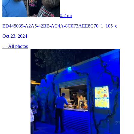
0.2 mi
ED445039-A2A5-42BE-AC4A-8C0F3AEE8C70_1_105_c
Oct 23, 2024
← All photos