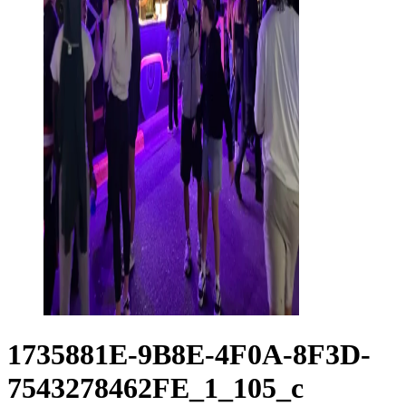
1735881E-9B8E-4F0A-8F3D-
7543278462FE_1_105_c