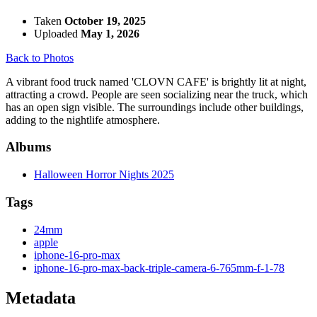
Taken
October 19, 2025
Uploaded
May 1, 2026
Back to Photos
A vibrant food truck named 'CLOVN CAFE' is brightly lit at night,
attracting a crowd. People are seen socializing near the truck, which
has an open sign visible. The surroundings include other buildings,
adding to the nightlife atmosphere.
Albums
Halloween Horror Nights 2025
Tags
24mm
apple
iphone-16-pro-max
iphone-16-pro-max-back-triple-camera-6-765mm-f-1-78
Metadata