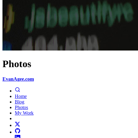
Photos
EvanAgee.com
Home
Blog
Photos
My Work