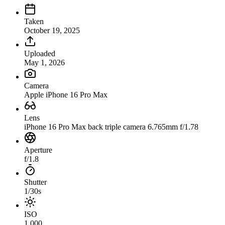
Taken
October 19, 2025
Uploaded
May 1, 2026
Camera
Apple iPhone 16 Pro Max
Lens
iPhone 16 Pro Max back triple camera 6.765mm f/1.78
Aperture
f/1.8
Shutter
1/30s
ISO
1,000