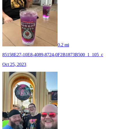
0.2 mi
85158E27-10E8-4089-8724-0F2B1873B500_1_105_c
Oct 25, 2023