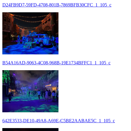
D24FB9D7-59FD-4708-801B-7869BFB30CFC_1_105_c
B54A16AD-9063-4C08-968B-19E1734BFFC1_1_105_c
642E3533-DE10-49A8-A69E-C5BE2AABAE5C_1_105_c