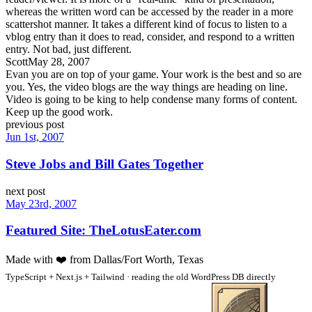
whereas the written word can be accessed by the reader in a more
scattershot manner. It takes a different kind of focus to listen to a
vblog entry than it does to read, consider, and respond to a written
entry. Not bad, just different.
Scott
May 28, 2007
Evan you are on top of your game. Your work is the best and so are
you. Yes, the video blogs are the way things are heading on line.
Video is going to be king to help condense many forms of content.
Keep up the good work.
previous post
Jun 1st, 2007
Steve Jobs and Bill Gates Together
next post
May 23rd, 2007
Featured Site: TheLotusEater.com
Made with
❤️
from Dallas/Fort Worth, Texas
TypeScript + Next.js + Tailwind · reading the old WordPress DB directly