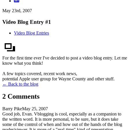
May 23rd, 2007
Video Blog Entry #1
Video Blog Entries
For the first time ever I've decided to post a video blog entry. Let me
know what you think!
A few topics covered, recent work news,
potential Apple user group for Wayne County and other stuff.
← Back to the blog
2
Comment
s
Barry Pike
May 25, 2007
Good job, Evan. Vblogging is cool, especially as a companion to
the written word. It is more personal, to be sure, but it does take
some of the control of when and how out of the hands of the blog
reader/viewer. It is more of a "real-time" kind of presentation,