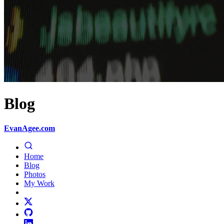
Blog
EvanAgee.com
Home
Blog
Photos
My Work