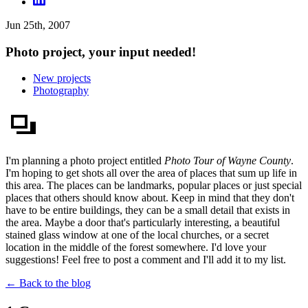
Jun 25th, 2007
Photo project, your input needed!
New projects
Photography
I'm planning a photo project entitled
Photo Tour of Wayne County
.
I'm hoping to get shots all over the area of places that sum up life in
this area. The places can be landmarks, popular places or just special
places that others should know about. Keep in mind that they don't
have to be entire buildings, they can be a small detail that exists in
the area. Maybe a door that's particularly interesting, a beautiful
stained glass window at one of the local churches, or a secret
location in the middle of the forest somewhere. I'd love your
suggestions! Feel free to post a comment and I'll add it to my list.
← Back to the blog