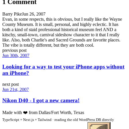
1
Comment
Barry Pike
Jun 26, 2007
Evan, in some respects, this is obvious, but I really like the Wayne
County Museum. It is small, personal, and highly eclectic. It has
both a kind of staid professional historical museum feel AND a
kitschy, small-town, carnival sideshow character to it that I really
like. Also, both Charlie's and Sacred Grounds are favorite places.
The vibe is totally different, but they are both cool.
previous post
Jun 30th, 2007
Looking for a way to test your iPhone apps without
an iPhone?
next post
Jun 21st, 2007
Nikon D40 - I got a new camera!
Made with
❤️
from Dallas/Fort Worth, Texas
TypeScript + Next.js + Tailwind · reading the old WordPress DB directly