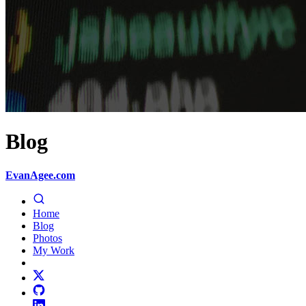
Blog
EvanAgee.com
Home
Blog
Photos
My Work